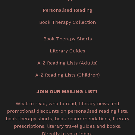
Personalised Reading
Book Therapy Collection
Book Therapy Shorts
Literary Guides
A-Z Reading Lists (Adults)
A-Z Reading Lists (Children)
JOIN OUR MAILING LIST!
What to read, who to read, literary news and
promotional discounts on personalised reading lists,
book therapy shorts, book recommendations, literary
prescriptions, literary travel guides and books.
Directly to your inbox.