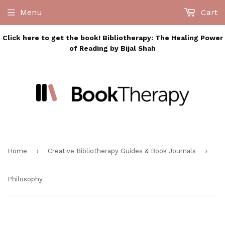
Menu
Cart
Click here to get the book! Bibliotherapy: The Healing Power
of Reading by Bijal Shah
›
›
Home
Creative Bibliotherapy Guides & Book Journals
Philosophy