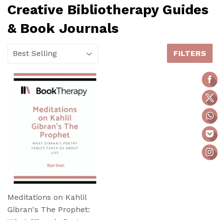
Creative Bibliotherapy Guides
& Book Journals
FILTERS
Meditations on Kahlil
Gibran's The Prophet: