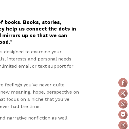
of books. Books, stories,
ey help us connect the dots in
d mirrors up so that we can
ood."
is designed to examine your
als, interests and personal needs.
nlimited email or text support for
re feelings you've never quite
g new meaning, hope, perspective on
hat focus on a niche that you've
never had the time.
and narrative nonfiction as well