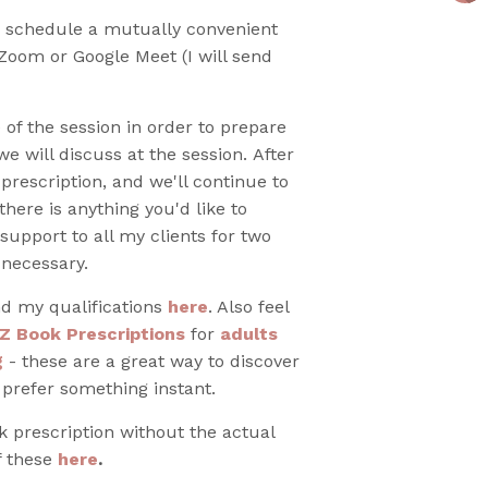
o schedule a mutually convenient
 Zoom or Google Meet (I will send
 of the session in order to prepare
e will discuss at the session. After
 prescription, and we'll continue to
there is anything you'd like to
 support to all my clients for two
 necessary.
d my qualifications
here
. Also feel
Z Book Prescriptions
for
adults
g
- these are a great way to discover
 prefer something instant.
ok prescription without the actual
f these
here
.