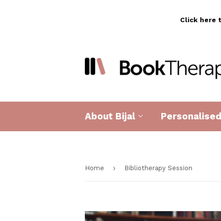
Click here 
About Bijal
Personalise
›
Home
Bibliotherapy Session