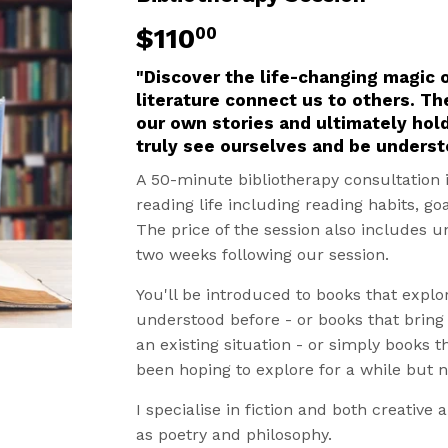
$110
$110.00
00
"Discover the life-changing magic 
literature connect us to others. Th
our own stories and ultimately hol
truly see ourselves and be underst
A 50-minute bibliotherapy consultation 
reading life including reading habits, go
The price of the session also includes u
two weeks following our session.
You'll be introduced to books that explo
understood before - or books that brin
an existing situation - or simply books t
been hoping to explore for a while but 
I specialise in fiction and both creative 
as poetry and philosophy.