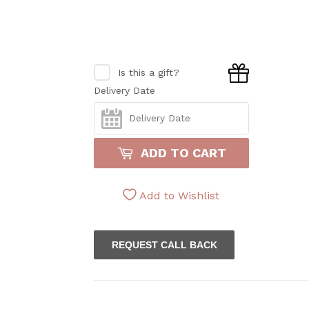
Is this a gift?
Delivery Date
ADD TO CART
Add to Wishlist
REQUEST CALL BACK