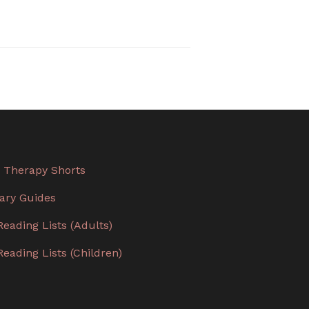
 Therapy Shorts
rary Guides
Reading Lists (Adults)
Reading Lists (Children)