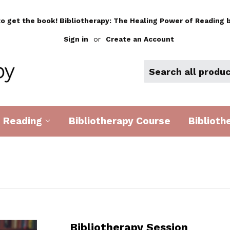
to get the book! Bibliotherapy: The Healing Power of Reading b
Sign in
or
Create an Account
d Reading
Bibliotherapy Course
Biblioth
Bibliotherapy Session