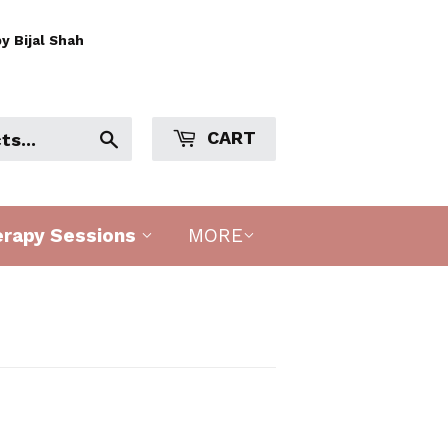
y Bijal Shah
CART
Search
erapy Sessions
MORE