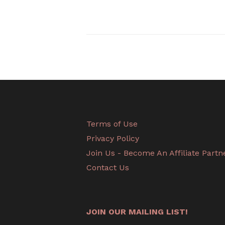
Terms of Use
Privacy Policy
Join Us - Become An Affiliate Partn
Contact Us
JOIN OUR MAILING LIST!