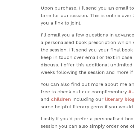
Upon purchase, I'll send you an email t
time for our session. This is online over
you a link to join).
I'll email you a few questions in advance
a personalised book prescription which w
the session, I'll send you your final book
keep in touch over email or text in case 
discuss. I offer this additional unlimited
weeks following the session and more if
You can also find out more about me an
free to check out our complimentary
A-
and
children
including our
literary blo
some helpful literary gems if you would
Lastly if you'd prefer a personalised bo
session you can also simply order one o