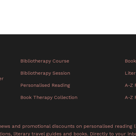
Bibliotherapy Course
Book
Bibliotherapy Session
Lite
er
Personalised Reading
A-Z 
Book Therapy Collection
A-Z 
 news and promotional discounts on personalised reading li
ons, literary travel guides and books. Directly to your inb