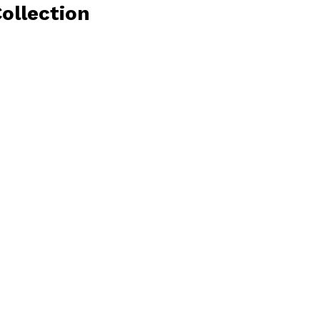
ollection