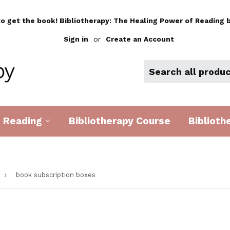
to get the book! Bibliotherapy: The Healing Power of Reading b
Sign in
or
Create an Account
d Reading
Bibliotherapy Course
Biblioth
›
book subscription boxes