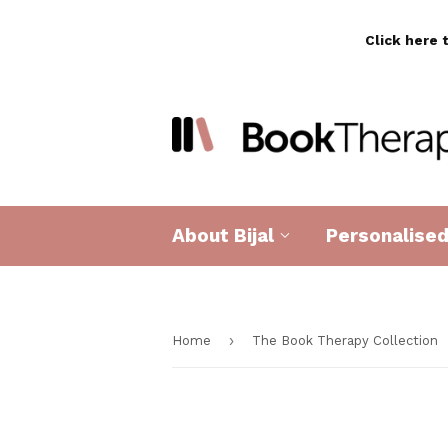
Click here 
About Bijal
Personalise
›
Home
The Book Therapy Collection