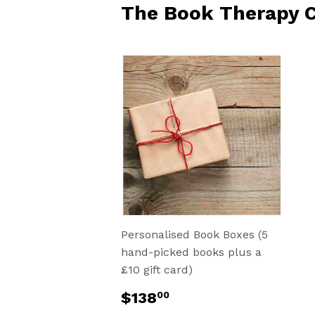
The Book Therapy C
Personalised Book Boxes (5
hand-picked books plus a
£10 gift card)
Regular
$138.00
$138
00
price