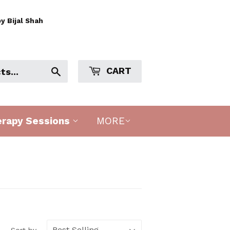
y Bijal Shah
CART
Search
erapy Sessions
MORE