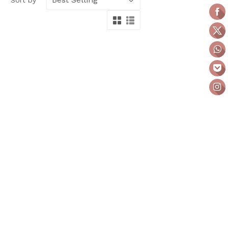
Sort by