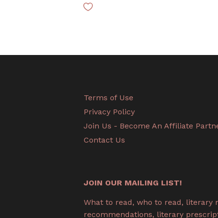
Terms of Use
Privacy Policy
Join Us - Become An Affiliate Partn
Contact Us
JOIN OUR MAILING LIST!
What to read, who to read, literary
recommendations, literary prescripti