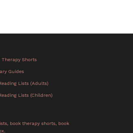
 Therapy Shorts
rary Guides
Reading Lists (Adults)
Reading Lists (Children)
sts, book therapy shorts, book
ox.