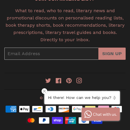
What to read, who to read, literary news and
promotional discounts on personalised reading lists,
book therapy shorts, book recommendations, literary
prescriptions, literary travel guides and books.
Directly to your inbox.
Email
SIGN UP
Twitter
Facebook
Pinterest
Instagram
Hi there! How can we help you? :)
© 2026
Book Therapy
Payment
Chat with us.
icons