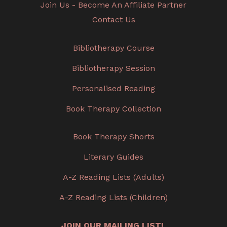
Join Us - Become An Affiliate Partner
Contact Us
Bibliotherapy Course
Bibliotherapy Session
Personalised Reading
Book Therapy Collection
Book Therapy Shorts
Literary Guides
A-Z Reading Lists (Adults)
A-Z Reading Lists (Children)
JOIN OUR MAILING LIST!