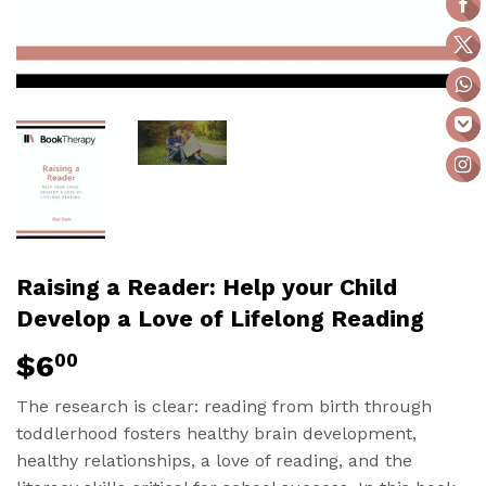
Raising a Reader: Help your Child
Develop a Love of Lifelong Reading
$6
$6.00
00
The research is clear: reading from birth through
toddlerhood fosters healthy brain development,
healthy relationships, a love of reading, and the