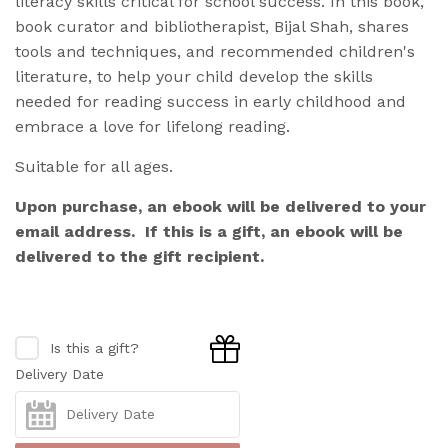
literacy skills critical for school success. In this book,
book curator and bibliotherapist, Bijal Shah,
shares
tools and techniques, and recommended children's
literature, to help your child develop the skills
needed for reading success in early childhood and
embrace a love for lifelong reading.
Suitable for all ages.
Upon purchase, an ebook will be delivered to your
email address. If this is a gift, an ebook will be
delivered to the gift recipient.
Is this a gift?
Delivery Date