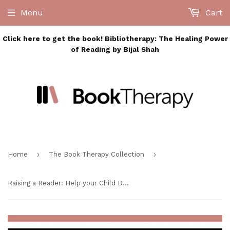
Menu
Cart
Click here to get the book! Bibliotherapy: The Healing Power
of Reading by Bijal Shah
›
›
Home
The Book Therapy Collection
Raising a Reader: Help your Child Develop a Love of Lifelong Reading