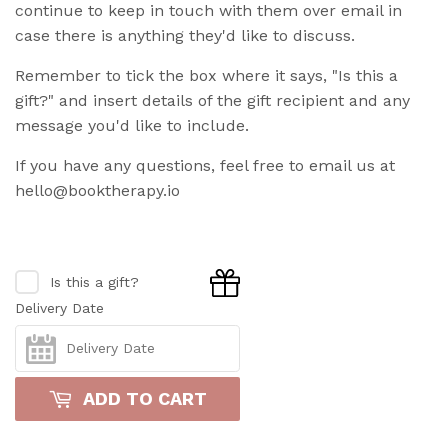
continue to keep in touch with them over email in
case there is anything they'd like to discuss.
Remember to tick the box where it says, "Is this a
gift?" and insert details of the gift recipient and any
message you'd like to include.
If you have any questions, feel free to email us at
hello@booktherapy.io
Is this a gift?
Delivery Date
ADD TO CART