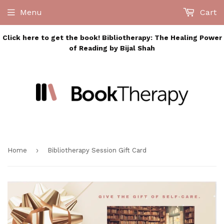
Menu
Cart
Click here to get the book! Bibliotherapy: The Healing Power
of Reading by Bijal Shah
›
Home
Bibliotherapy Session Gift Card