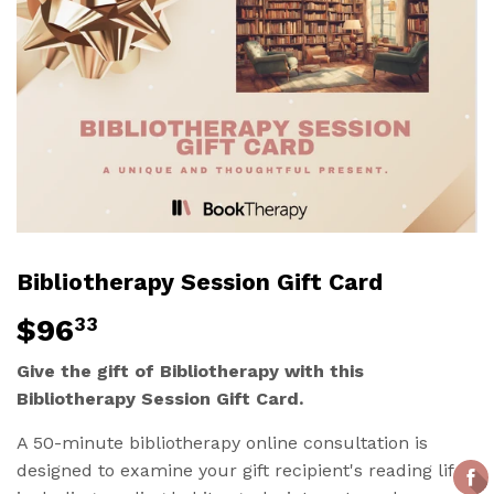
Bibliotherapy Session Gift Card
$96
$96.33
33
Give the gift of Bibliotherapy with this
Bibliotherapy Session Gift Card.
A 50-minute bibliotherapy online consultation is
designed to examine your gift recipient's reading life