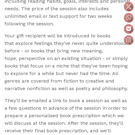
including reading habits, goals, interests and personal
needs. The price of the session also includes
unlimited email or text support for two weeks
following the session.
Your gift recipient will be introduced to books
that explore feelings they've never quite understood
before - or books that bring new meaning,
hope, perspective on an existing situation - or simply
books that focus on a niche that they've been hoping
to explore for a while but never had the time. All
genres are covered from fiction to
creative and
narrative nonfiction as well as poetry and philosophy.
They'll be emailed a link to book a session as well as
a few questions in advance of the session in order to
prepare a personalised book prescription which we
will discuss at the session. After the session, they'll
receive their final book prescription, and we'll