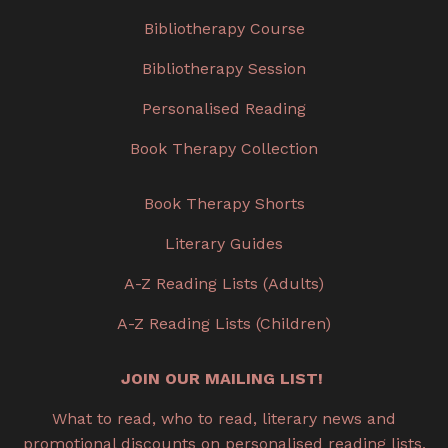
Bibliotherapy Course
Bibliotherapy Session
Personalised Reading
Book Therapy Collection
Book Therapy Shorts
Literary Guides
A-Z Reading Lists (Adults)
A-Z Reading Lists (Children)
JOIN OUR MAILING LIST!
What to read, who to read, literary news and
promotional discounts on personalised reading lists,