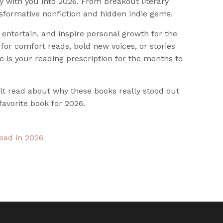
y with you into 2026. From breakout literary
sformative nonfiction and hidden indie gems.
entertain, and inspire personal growth for the
for comfort reads, bold new voices, or stories
e is your reading prescription for the months to
felt read about why these books really stood out
favorite book for 2026.
read in 2026