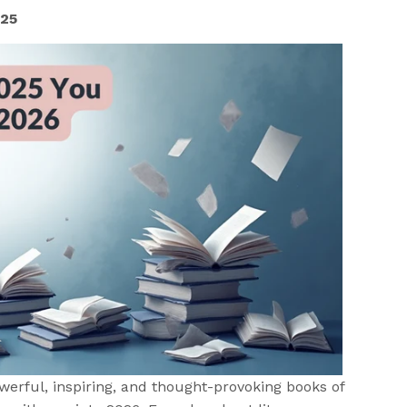
025
owerful, inspiring, and thought-provoking books of