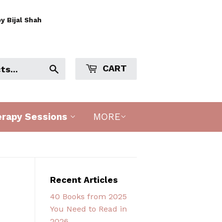
y Bijal Shah
CART
Search
erapy Sessions
MORE
Recent Articles
40 Books from 2025
You Need to Read in
2026