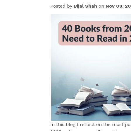
Posted by
Bijal Shah
on
Nov 09, 2
In this blog
I reflect on the most p