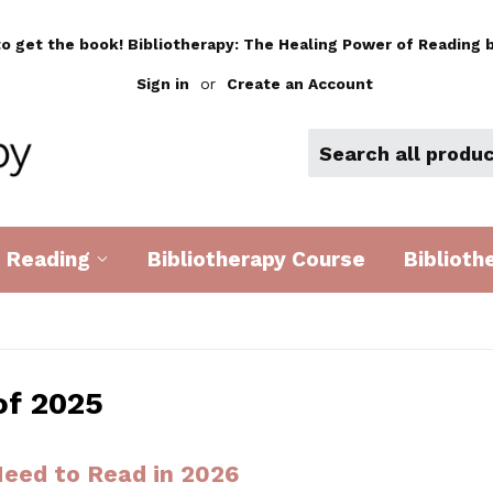
to get the book! Bibliotherapy: The Healing Power of Reading b
Sign in
or
Create an Account
d Reading
Bibliotherapy Course
Biblioth
of 2025
eed to Read in 2026