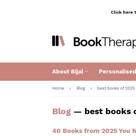
Click here 
About Bijal
Personalise
›
›
Home
Blog
best books of 2025
Blog
— best books 
40 Books from 2025 You N