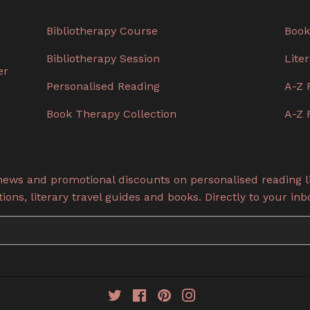
Bibliotherapy Course
Book
Bibliotherapy Session
Lite
er
Personalised Reading
A-Z 
Book Therapy Collection
A-Z 
 news and promotional discounts on personalised reading li
ons, literary travel guides and books. Directly to your inb
Twitter
Facebook
Pinterest
Instagram