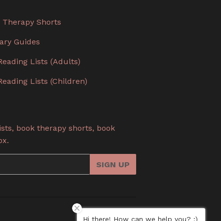
 Therapy Shorts
rary Guides
Reading Lists (Adults)
Reading Lists (Children)
sts, book therapy shorts, book
ox.
SIGN UP
Hi there! How can we help you? :)