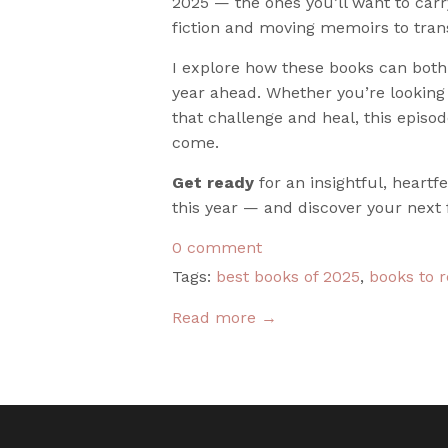
2025 — the ones you’ll want to carr
fiction and moving memoirs to tran
I explore how these books can both 
year ahead. Whether you’re looking 
that challenge and heal, this episod
come.
Get ready
for an insightful, heart
this year — and discover your next 
0 comment
Tags:
best books of 2025
,
books to 
Read more →