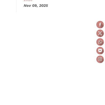
Nov 09, 2025