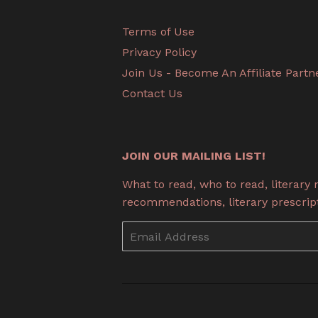
Terms of Use
Privacy Policy
Join Us - Become An Affiliate Partn
Contact Us
JOIN OUR MAILING LIST!
What to read, who to read, literary
recommendations, literary prescripti
Email