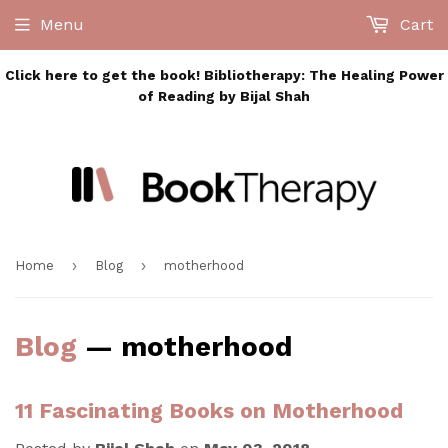
Menu
Cart
Click here to get the book! Bibliotherapy: The Healing Power
of Reading by Bijal Shah
›
›
Home
Blog
motherhood
Blog
— motherhood
11 Fascinating Books on Motherhood