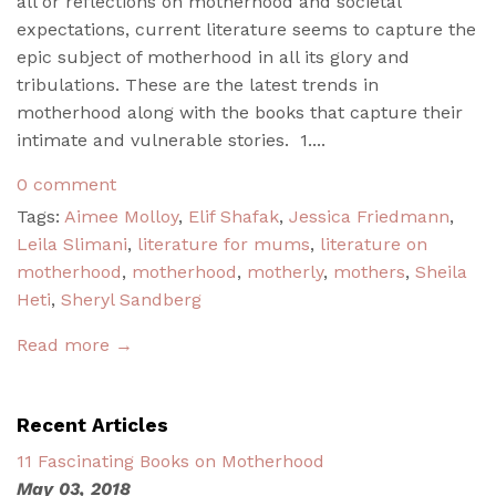
all or reflections on motherhood and societal
expectations, current literature seems to capture the
epic subject of motherhood in all its glory and
tribulations. These are the latest trends in
motherhood along with the books that capture their
intimate and vulnerable stories. 1....
0 comment
Tags:
Aimee Molloy
,
Elif Shafak
,
Jessica Friedmann
,
Leila Slimani
,
literature for mums
,
literature on
motherhood
,
motherhood
,
motherly
,
mothers
,
Sheila
Heti
,
Sheryl Sandberg
Read more →
Recent Articles
11 Fascinating Books on Motherhood
May 03, 2018