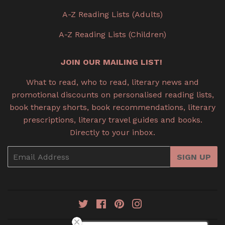
A-Z Reading Lists (Adults)
A-Z Reading Lists (Children)
JOIN OUR MAILING LIST!
What to read, who to read, literary news and
promotional discounts on personalised reading lists,
book therapy shorts, book recommendations, literary
prescriptions, literary travel guides and books.
Directly to your inbox.
Email
SIGN UP
Twitter
Facebook
Pinterest
Instagram