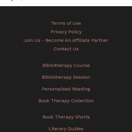
Terms of Use
Privacy Policy
Join Us - Become An Affiliate Partner
Contact Us
Bibliotherapy Course
Bibliotherapy Session
Personalised Reading
Book Therapy Collection
Book Therapy Shorts
Literary Guides