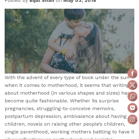
Posted by
Bijal Shah
on
May 03, 2018
With the advent of every type of book under the sun
when it comes to motherhood, it seems that writing
about motherhood (in various shapes and sizes) has
become quite fashionable. Whether its surprise
pregnancies, struggling-to-conceive memoirs,
postpartum depression, ambivalence about having
children, novels on raising other people’s children,
single parenthood, working mothers battling to have it