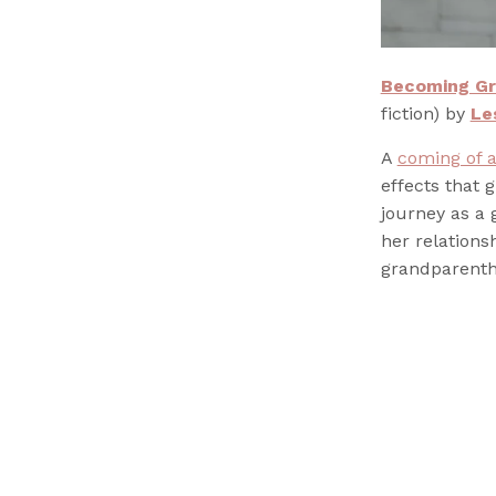
Becoming Gr
fiction) by
Le
A
coming of 
effects that 
journey as a
her relations
grandparenth