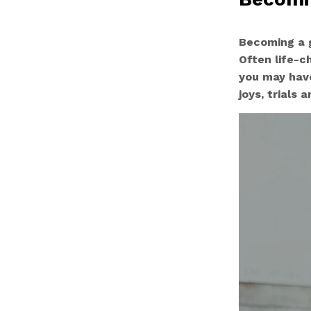
Becoming a g
Often life-c
you may have
joys, trials