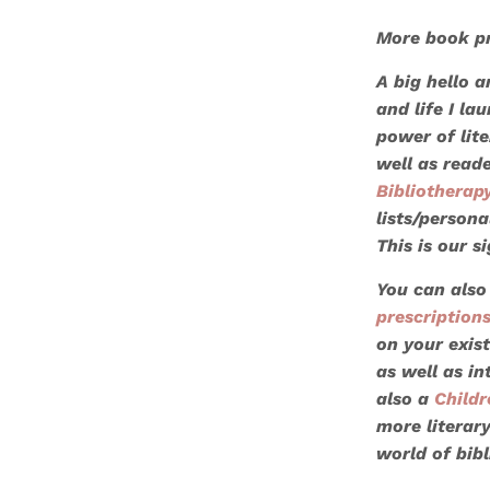
More book pr
A big hello 
and life I l
power of lite
well as read
Bibliotherap
lists/persona
This is our s
You can also
prescription
on your exist
as well as in
also a
Childr
more literar
world of bib