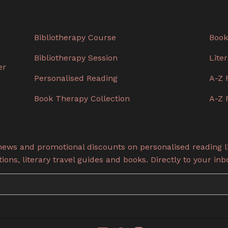
Bibliotherapy Course
Book
Bibliotherapy Session
Lite
er
Personalised Reading
A-Z 
Book Therapy Collection
A-Z 
 news and promotional discounts on personalised reading li
ons, literary travel guides and books. Directly to your inb