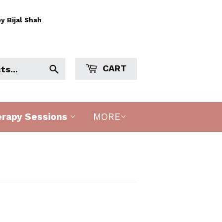
y Bijal Shah
CART
Search
erapy Sessions
MORE