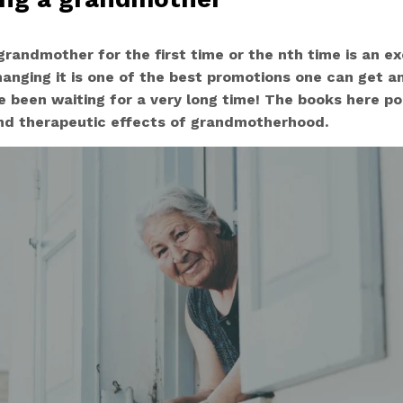
randmother for the first time or the nth time is an exc
hanging it is one of the best promotions one can get a
 been waiting for a very long time! The books here p
 and therapeutic effects of grandmotherhood.