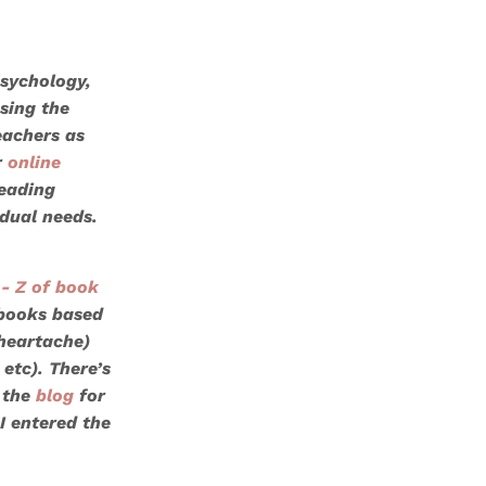
psychology,
sing the
eachers as
r
online
reading
idual needs.
- Z of book
 books based
 heartache)
 etc). There’s
 the
blog
for
I entered the