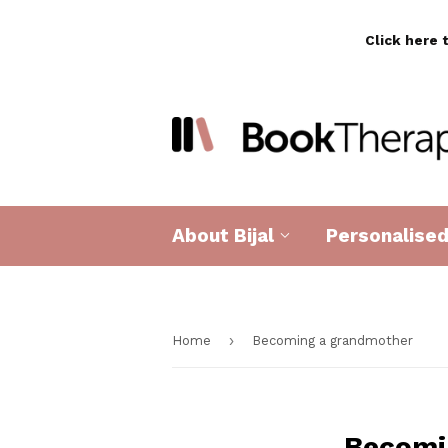
Click here 
About Bijal
Personalise
›
Home
Becoming a grandmother
Becomi