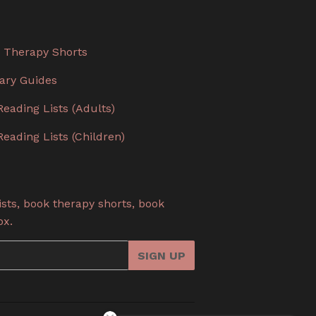
 Therapy Shorts
rary Guides
Reading Lists (Adults)
Reading Lists (Children)
sts, book therapy shorts, book
ox.
SIGN UP