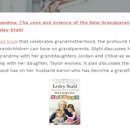
andma: The Joys and Science of the New Grandparen
sley Stahl
age book
that celebrates grandmotherhood, the profound 
grandchildren can have on grandparents. Stahl discusses 
 grandma with her granddaughters Jordan and Chloe as we
hip with her daughter, Taylor evolves. It also discusses th
ood has on her husband Aaron who has become a grandfa