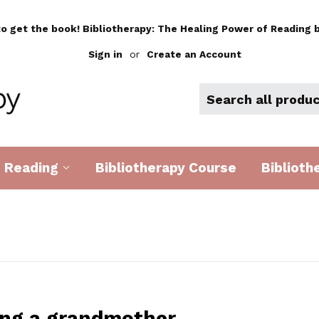
to get the book! Bibliotherapy: The Healing Power of Reading b
Sign in
or
Create an Account
d Reading
Bibliotherapy Course
Biblioth
ng a grandmother