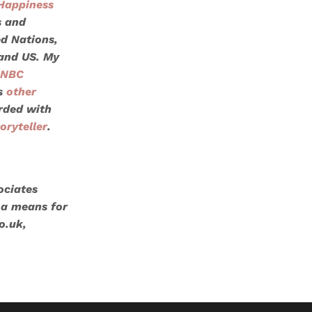
Happiness
s and
ed Nations
,
 and US. My
NBC
s
other
orded with
oryteller
.
ociates
 a means for
o.uk,