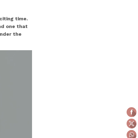
iting time.
nd one that
onder the