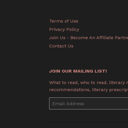
Terms of Use
Privacy Policy
Join Us - Become An Affiliate Partn
Contact Us
JOIN OUR MAILING LIST!
What to read, who to read, literary
recommendations, literary prescripti
Email