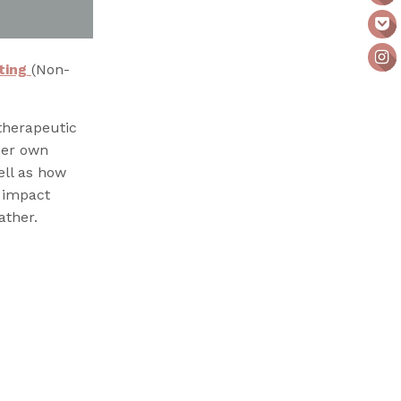
ting
(Non-
therapeutic
her own
ll as how
e impact
ther.