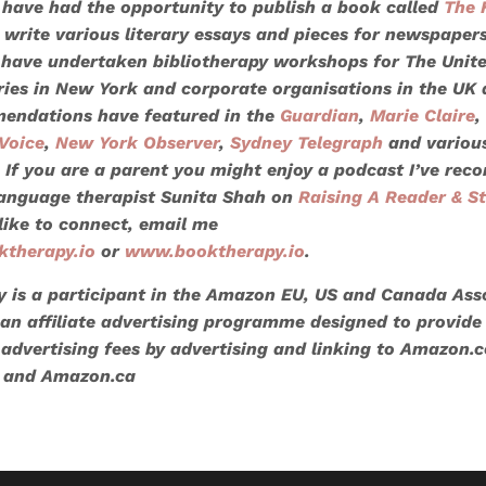
 I have had the opportunity to publish a book called
The 
 write various literary essays and pieces for newspaper
 have undertaken bibliotherapy workshops for
The Unit
aries in New York and corporate organisations in the UK
endations have featured in the
Guardian
,
Marie Claire
,
Voice
,
New York Observer
,
Sydney Telegraph
and variou
. If you are a parent you might enjoy a podcast I’ve rec
anguage therapist Sunita Shah on
Raising A Reader & St
like to connect, email me
ktherapy.io
or
www.booktherapy.io
.
 is a participant in the Amazon EU, US and Canada Ass
n affiliate advertising programme designed to provide
 advertising fees by advertising and linking to Amazon.c
 and Amazon.ca