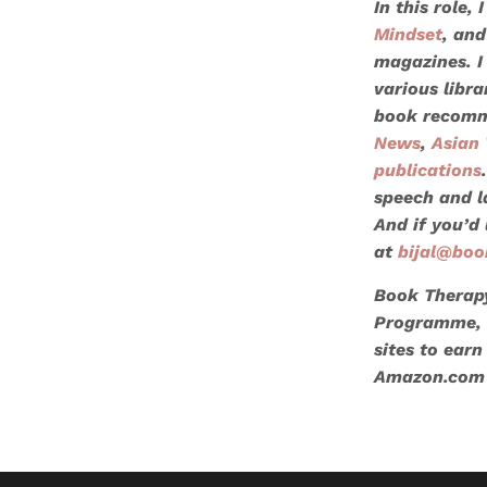
In this role,
Mindset
, and
magazines. I
various libr
book recomm
News
,
Asian 
publications
speech and l
And if you’d 
at
bijal@boo
Book Therapy
Programme, a
sites to earn
Amazon.com