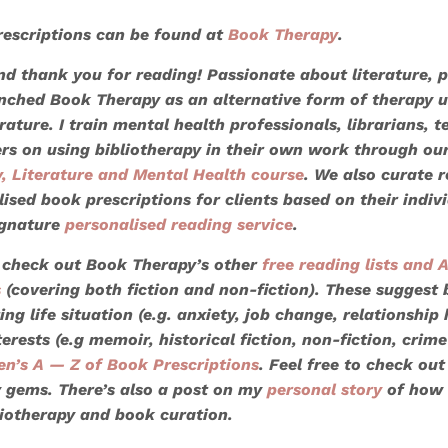
escriptions can be found at
Book Therapy
.
and thank you for reading! Passionate about literature, 
aunched Book Therapy as an alternative form of therapy u
rature. I train mental health professionals, librarians, t
ers on using bibliotherapy in their own work through ou
y, Literature and Mental Health course
. We also
curate 
lised book prescriptions
for clients based on their indiv
ignature
personalised reading service
.
 check out Book Therapy’s other
free reading lists
and A
s
(covering both fiction and non-fiction). These suggest
ing life situation (e.g. anxiety, job change, relationship
terests (e.g memoir, historical fiction, non-fiction, crime
en’s A — Z of Book Prescriptions
. Feel free to check out
y gems. There’s also a post on my
personal story
of how 
liotherapy and book curation.