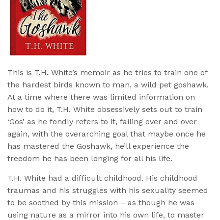
This is T.H. White’s memoir as he tries to train one of
the hardest birds known to man, a wild pet goshawk.
At a time where there was limited information on
how to do it, T.H. White obsessively sets out to train
‘Gos’ as he fondly refers to it, failing over and over
again, with the overarching goal that maybe once he
has mastered the Goshawk, he’ll experience the
freedom he has been longing for all his life.
T.H. White had a difficult childhood. His childhood
traumas and his struggles with his sexuality seemed
to be soothed by this mission – as though he was
using nature as a mirror into his own life, to master