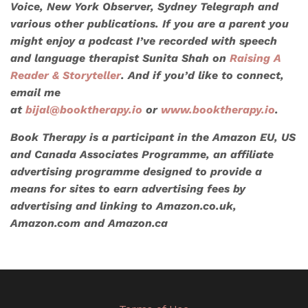
Voice, New York Observer, Sydney Telegraph
and
various other publications. If you are a parent you
might enjoy a podcast I’ve recorded with speech
and language therapist Sunita Shah on
Raising A
Reader & Storyteller
. And if you’d like to connect,
email me
at
bijal@booktherapy.io
or
www.booktherapy.io
.
Book Therapy is a participant in the Amazon EU, US
and Canada Associates Programme, an affiliate
advertising programme designed to provide a
means for sites to earn advertising fees by
advertising and linking to Amazon.co.uk,
Amazon.com and Amazon.ca