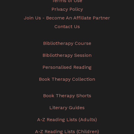
Terms of Use
Privacy Policy
Join Us - Become An Affiliate Partner
Contact Us
Bibliotherapy Course
Bibliotherapy Session
Personalised Reading
Book Therapy Collection
Book Therapy Shorts
Literary Guides
A-Z Reading Lists (Adults)
A-Z Reading Lists (Children)