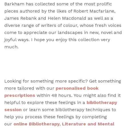
Barkham has collected some of the most prolific
pieces authored by the likes of Robert Macfarlane,
James Rebank and Helen Macdonald as well as a
diverse range of writers of colour, whose fresh voices
come to appreciate our landscapes in new, novel and
joyful ways. I hope you enjoy this collection very
much.
Looking for something more specific? Get something
more tailored with our
personalised book
prescriptions
within 48 hours. You might also find it
helpful to explore these feelings in a
bibliotherapy
session
or learn some bibliotherapy techniques to
help you process these feelings by completing
our
online Bibliotherapy, Literature and Mental