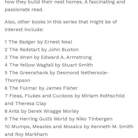
how they build their nest homes.
A fascinating and
passionate read.
Also, other books in this series that might be of
interest include:
1 The Badger by Ernest Neal
2 The Redstart by John Buxton
3 The Wren by Edward A. Armstrong
4 The Yellow Wagtail by Stuart Smith
5 The Greenshank by Desmond Nethersole-
Thompson
6 The Fulmar by James Fisher
7 Fleas, Flukes and Cuckoos by Miriam Rothschild
and Theresa Clay
8 Ants by Derek Wragge Morley
9 The Herring Gull’s World by Niko Tinbergen
10 Mumps, Measles and Mosaics by Kenneth M. Smith
and Roy Markham