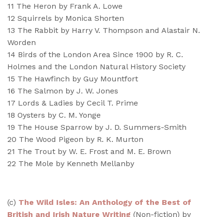
11 The Heron by Frank A. Lowe
12 Squirrels by Monica Shorten
13 The Rabbit by Harry V. Thompson and Alastair N.
Worden
14 Birds of the London Area Since 1900 by R. C.
Holmes and the London Natural History Society
15 The Hawfinch by Guy Mountfort
16 The Salmon by J. W. Jones
17 Lords & Ladies by Cecil T. Prime
18 Oysters by C. M. Yonge
19 The House Sparrow by J. D. Summers-Smith
20 The Wood Pigeon by R. K. Murton
21 The Trout by W. E. Frost and M. E. Brown
22 The Mole by Kenneth Mellanby
(
c)
The Wild Isles: An Anthology of the Best of
British and Irish Nature Writing
(Non-fiction) by