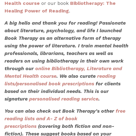
Health course
or our book
Bibliotherapy: The
Healing Power of Reading
.
A big hello and thank you for reading! Passionate
about literature, psychology, and life I launched
Book Therapy as an alternative form of therapy
using the power of literature. I train mental health
professionals, librarians, teachers as well as
readers on using bibliotherapy in their own work
through our
online Bibliotherapy, Literature and
Mental Health course
. We also
curate
reading
lists/personalised book prescriptions
for clients
based on their individual needs. This is our
signature
personalised reading service
.
You can also check out Book Therapy’s other
free
reading lists
and A- Z of book
prescriptions
(covering both fiction and non-
fiction). These suggest books based on your