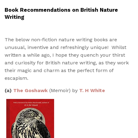
Book Recommendations on British Nature
Writing
The below non-fiction nature writing books are
unusual, inventive and refreshingly unique! Whilst
written a while ago, I hope they quench your thirst
and curiosity for British nature writing, as they work
their magic and charm as the perfect form of
escapism.
(a)
The Goshawk
(Memoir)
by
T. H White