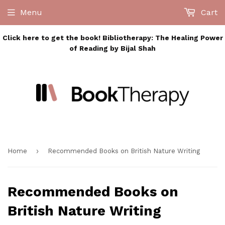
Menu
Cart
Click here to get the book! Bibliotherapy: The Healing Power
of Reading by Bijal Shah
›
Home
Recommended Books on British Nature Writing
Recommended Books on
British Nature Writing