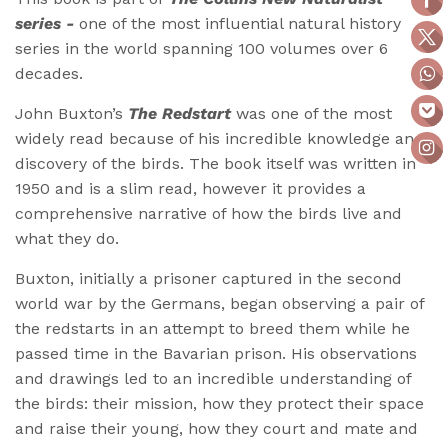
series -
one of the most influential natural history
series in the world spanning 100 volumes over 6
decades.
John Buxton’s
The Redstart
was one of the most
widely read because of his incredible knowledge and
discovery of the birds. The book itself was written in
1950 and is a slim read, however it provides a
comprehensive narrative of how the birds live and
what they do.
Buxton, initially a prisoner captured in the second
world war by the Germans, began observing a pair of
the redstarts in an attempt to breed them while he
passed time in the Bavarian prison. His observations
and drawings led to an incredible understanding of
the birds: their mission, how they protect their space
and raise their young, how they court and mate and