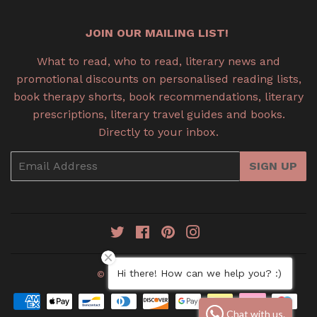
JOIN OUR MAILING LIST!
What to read, who to read, literary news and
promotional discounts on personalised reading lists,
book therapy shorts, book recommendations, literary
prescriptions, literary travel guides and books.
Directly to your inbox.
Email
SIGN UP
Twitter
Facebook
Pinterest
Instagram
Hi there! How can we help you? :)
© 2026
Book Therapy
Payment
Chat with us.