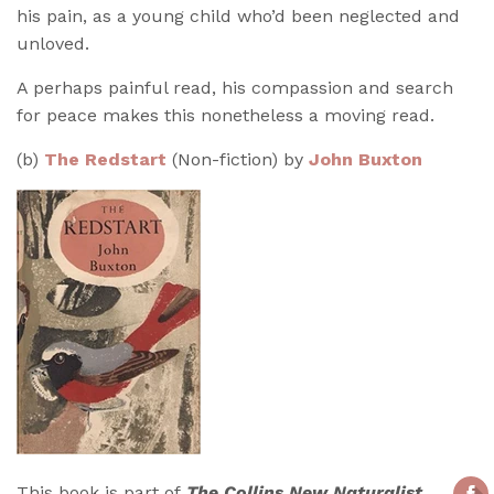
his pain, as a young child who’d been neglected and
unloved.
A perhaps painful read, his compassion and search
for peace makes this nonetheless a moving read.
(b)
The Redstart
(Non-fiction) by
John Buxton
This book is part of
The Collins New Naturalist