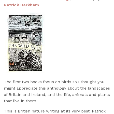
Patrick Barkham
The first two books focus on birds so I thought you
might appreciate this anthology about the landscapes
of Britain and Ireland, and the life, animals and plants
that live in them.
This is British nature writing at its very best. Patrick