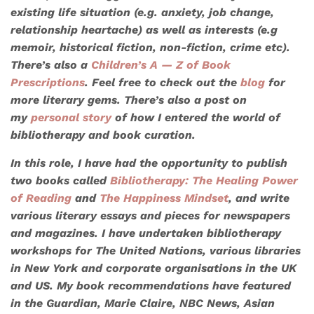
existing life situation (e.g. anxiety, job change,
relationship heartache) as well as interests (e.g
memoir, historical fiction, non-fiction, crime etc).
There’s also a
Children’s A — Z of Book
Prescriptions
. Feel free to check out the
blog
for
more literary gems. There’s also a post on
my
personal story
of how I entered the world of
bibliotherapy and book curation.
In this role, I have had the opportunity to publish
two books called
Bibliotherapy: The Healing Power
of Reading
and
The Happiness Mindset
, and write
various literary essays and pieces for newspapers
and magazines. I have undertaken bibliotherapy
workshops for
The United Nations
, various libraries
in New York and corporate organisations in the UK
and US. My book recommendations have featured
in the
Guardian, Marie Claire, NBC News
,
Asian