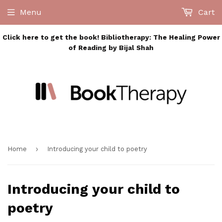
Menu
Cart
Click here to get the book! Bibliotherapy: The Healing Power
of Reading by Bijal Shah
›
Home
Introducing your child to poetry
Introducing your child to
poetry