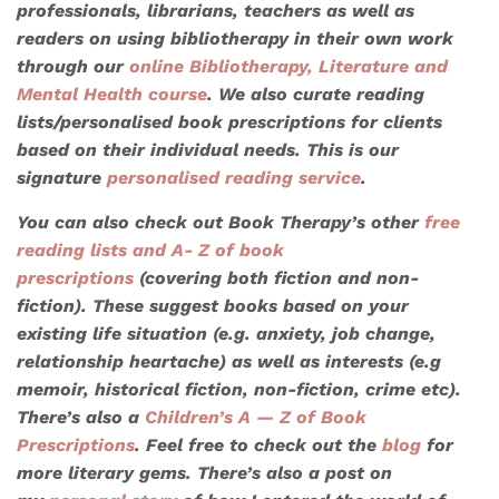
professionals, librarians, teachers as well as
readers on using bibliotherapy in their own work
through our
online Bibliotherapy, Literature and
Mental Health course
. We also
curate reading
lists/personalised book prescriptions
for clients
based on their individual needs. This is our
signature
personalised reading service
.
You can also check out Book Therapy’s other
free
reading lists
and A- Z of book
prescriptions
(covering both fiction and non-
fiction). These suggest books based on your
existing life situation (e.g. anxiety, job change,
relationship heartache) as well as interests (e.g
memoir, historical fiction, non-fiction, crime etc).
There’s also a
Children’s A — Z of Book
Prescriptions
. Feel free to check out the
blog
for
more literary gems. There’s also a post on