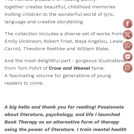
together creates beautiful, childhood memories
inviting children to the wonderful world of lyric,
language and creative storytelling.
The collection includes a diverse set of works from
Emily Dickinson, Robert Frost, Maya Angelou, Lewis
Carroll, Theodore Roethke and William Blake.
And the most delightful part - gorgeous illustrations
from Tom Pohrt of
Crow and Weasel
fame.
A fascinating volume for generations of young
readers to come.
A big hello and thank you for reading! Passionate
about literature, psychology, and life I launched
Book Therapy as an alternative form of therapy
using the power of literature. I train mental health