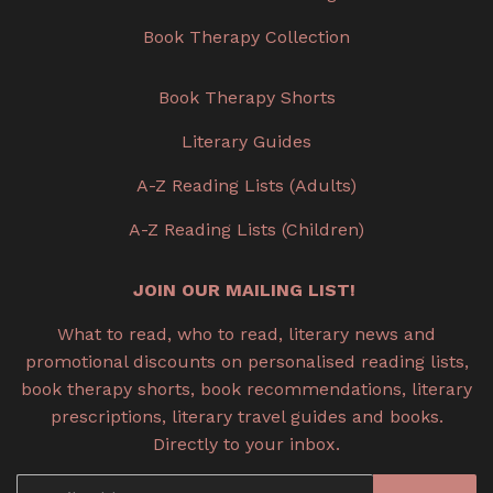
Book Therapy Collection
Book Therapy Shorts
Literary Guides
A-Z Reading Lists (Adults)
A-Z Reading Lists (Children)
JOIN OUR MAILING LIST!
What to read, who to read, literary news and
promotional discounts on personalised reading lists,
book therapy shorts, book recommendations, literary
prescriptions, literary travel guides and books.
Directly to your inbox.
Email