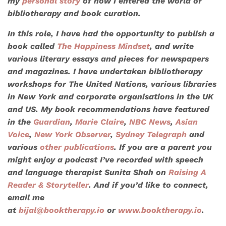
my
personal story
of how I entered the world of
bibliotherapy and book curation.
In this role, I have had the opportunity to publish a
book called
The Happiness Mindset
, and write
various literary essays and pieces for newspapers
and magazines. I have undertaken bibliotherapy
workshops for
The United Nations
, various libraries
in New York and corporate organisations in the UK
and US. My book recommendations have featured
in the
Guardian
,
Marie Claire
,
NBC News
,
Asian
Voice
,
New York Observer
,
Sydney Telegraph
and
various
other publications
. If you are a parent you
might enjoy a podcast I’ve recorded with speech
and language therapist Sunita Shah on
Raising A
Reader & Storyteller
. And if you’d like to connect,
email me
at
bijal@booktherapy.io
or
www.booktherapy.io
.