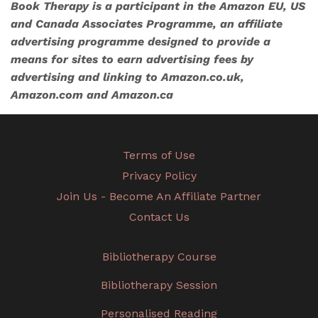
Book Therapy is a participant in the Amazon EU, US
and Canada Associates Programme, an affiliate
advertising programme designed to provide a
means for sites to earn advertising fees by
advertising and linking to Amazon.co.uk,
Amazon.com and Amazon.ca
Terms of Use
Privacy Policy
Join Us - Become An Affiliate Partner
Contact Us
Bibliotherapy Course
Bibliotherapy Session
Personalised Reading