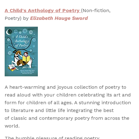
A Child's Anthology of Poetry
(Non-fiction,
Poetry) by
Elizabeth Hauge Sword
A heart-warming and joyous collection of poetry to
read aloud with your children celebrating its art and
form for children of all ages. A stunning introduction
to literature and little life integrating the best
of classic and contemporary poetry from across the
world.
The humble pleasure of reading poetry