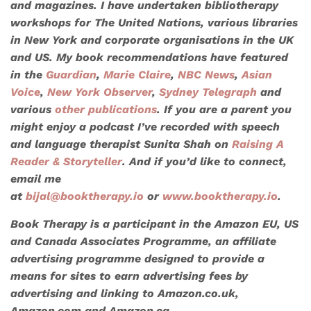
and magazines. I have undertaken bibliotherapy
workshops for
The United Nations
, various libraries
in New York and corporate organisations in the UK
and US. My book recommendations have featured
in the
Guardian
,
Marie Claire
,
NBC News
,
Asian
Voice
,
New York Observer
,
Sydney Telegraph
and
various
other publications
. If you are a parent you
might enjoy a podcast I’ve recorded with speech
and language therapist Sunita Shah on
Raising A
Reader & Storyteller
. And if you’d like to connect,
email me
at
bijal@booktherapy.io
or
www.booktherapy.io
.
Book Therapy is a participant in the Amazon EU, US
and Canada Associates Programme, an affiliate
advertising programme designed to provide a
means for sites to earn advertising fees by
advertising and linking to Amazon.co.uk,
Amazon.com and Amazon.ca