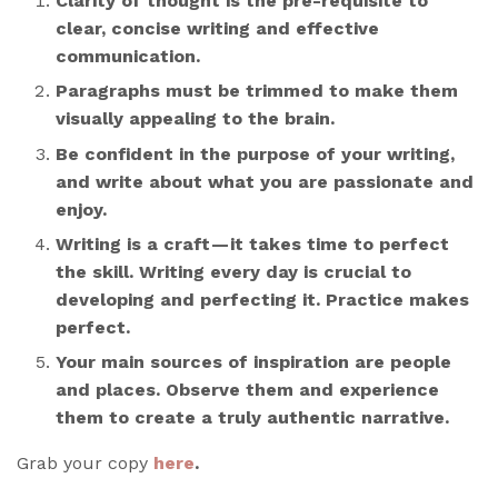
Clarity of thought is the pre-requisite to
clear, concise writing and effective
communication.
Paragraphs must be trimmed to make them
visually appealing to the brain.
Be confident in the purpose of your writing,
and write about what you are passionate and
enjoy.
Writing is a craft — it takes time to perfect
the skill. Writing every day is crucial to
developing and perfecting it. Practice makes
perfect.
Your main sources of inspiration are people
and places. Observe them and experience
them to create a truly authentic narrative.
Grab your copy
here
.