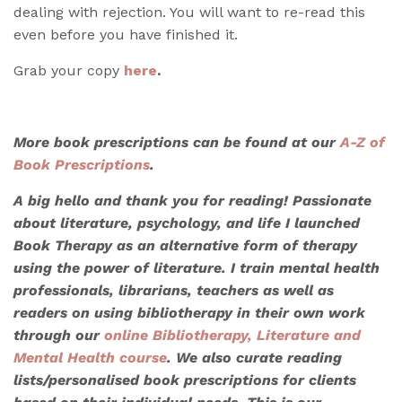
dealing with rejection. You will want to re-read this
even before you have finished it.
Grab your copy
here
.
More book prescriptions can be found at our
A-Z of
Book Prescriptions
.
A big hello and thank you for reading! Passionate
about literature, psychology, and life I launched
Book Therapy as an alternative form of therapy
using the power of literature. I train mental health
professionals, librarians, teachers as well as
readers on using bibliotherapy in their own work
through our
online Bibliotherapy, Literature and
Mental Health course
. We also
curate reading
lists/personalised book prescriptions
for clients