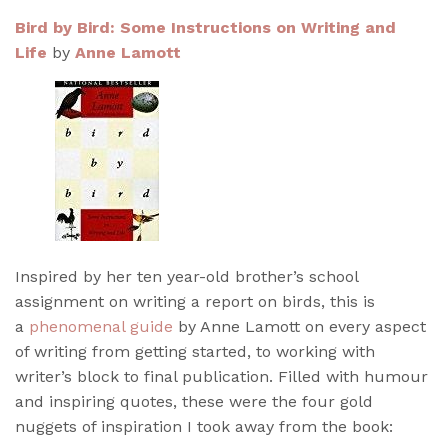
Bird by Bird: Some Instructions on Writing and
Life
by
Anne Lamott
Inspired by her ten year-old brother’s school
assignment on writing a report on birds, this is
a
phenomenal guide
by Anne Lamott on every aspect
of writing from getting started, to working with
writer’s block to final publication. Filled with humour
and inspiring quotes, these were the four gold
nuggets of inspiration I took away from the book: