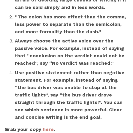
can be said simply and in less words.
“The colon has more effect than the comma,
less power to separate than the semicolon,
and more formality than the dash.”
Always choose the active voice over the
passive voice. For example, instead of saying
that “conclusion on the verdict could not be
reached”, say “No verdict was reached.”
Use positive statement rather than negative
statement. For example, instead of saying
“the bus driver was unable to stop at the
traffic lights”, say “the bus driver drove
straight through the traffic lights!”. You can
see which sentence is more powerful. Clear
and concise writing is the end goal.
Grab your copy
here
.