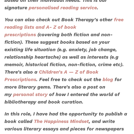
based on their individual needs. This is our
signature
personalised reading service
.
You can also check out Book Therapy’s other
free
reading lists
and A- Z of book
prescriptions
(covering both fiction and non-
fiction). These suggest books based on your
existing life situation (e.g. anxiety, job change,
relationship heartache) as well as interests (e.g
memoir, historical fiction, non-fiction, crime etc).
There’s also a
Children’s A — Z of Book
Prescriptions
. Feel free to check out the
blog
for
more literary gems. There’s also a post on
my
personal story
of how I entered the world of
bibliotherapy and book curation.
In this role, I have had the opportunity to publish a
book called
The Happiness Mindset
, and write
various literary essays and pieces for newspapers