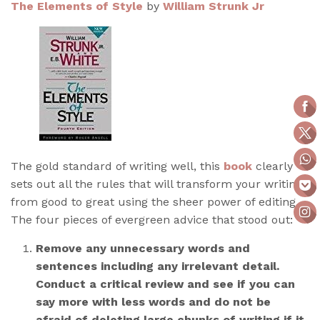
The Elements of Style
by
William Strunk Jr
The gold standard of writing well, this
book
clearly
sets out all the rules that will transform your writing
from good to great using the sheer power of editing.
The four pieces of evergreen advice that stood out:
Remove any unnecessary words and
sentences including any irrelevant detail.
Conduct a critical review and see if you can
say more with less words and do not be
afraid of deleting large chunks of writing if it