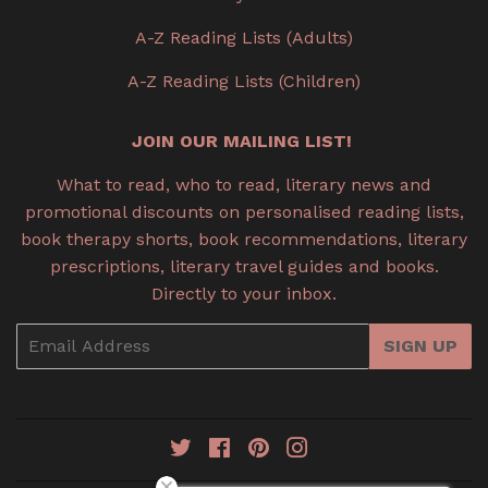
A-Z Reading Lists (Adults)
A-Z Reading Lists (Children)
JOIN OUR MAILING LIST!
What to read, who to read, literary news and
promotional discounts on personalised reading lists,
book therapy shorts, book recommendations, literary
prescriptions, literary travel guides and books.
Directly to your inbox.
Email
SIGN UP
Twitter
Facebook
Pinterest
Instagram