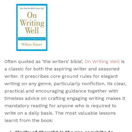
Often quoted as ‘the writers’ bible’,
On Writing Well
is
a classic for both the aspiring writer and seasoned
writer. It prescribes core ground rules for elegant
writing on any genre, particularly nonfiction. Its clear,
practical and encouraging guidance together with
timeless advice on crafting engaging writing makes it
mandatory reading for anyone who is required to
write on a daily basis. The most valuable lessons
learnt from the book: