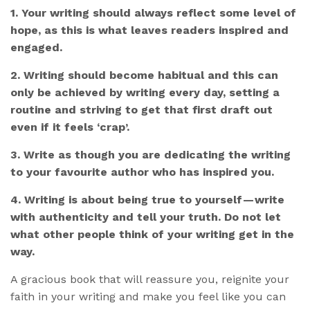
1. Your writing should always reflect some level of
hope, as this is what leaves readers inspired and
engaged.
2. Writing should become habitual and this can
only be achieved by writing every day, setting a
routine and striving to get that first draft out
even if it feels ‘crap’.
3. Write as though you are dedicating the writing
to your favourite author who has inspired you.
4. Writing is about being true to yourself — write
with authenticity and tell your truth. Do not let
what other people think of your writing get in the
way.
A gracious book that will reassure you, reignite your
faith in your writing and make you feel like you can