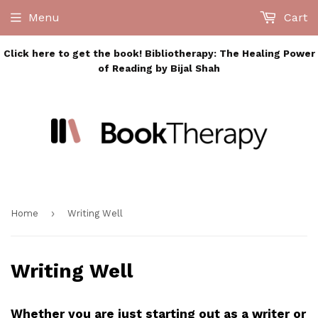
Menu
Cart
Click here to get the book! Bibliotherapy: The Healing Power
of Reading by Bijal Shah
›
Home
Writing Well
Writing Well
Whether you are just starting out as a writer or