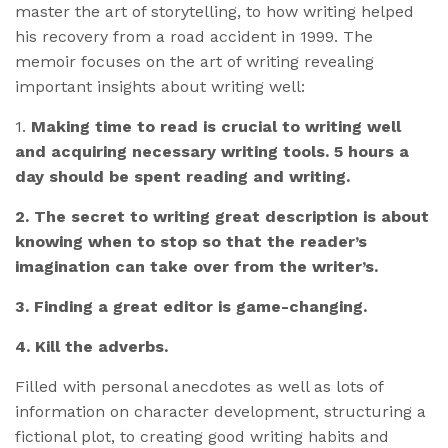
master the art of storytelling, to how writing helped
his recovery from a road accident in 1999. The
memoir focuses on the art of writing revealing
important insights about writing well:
1.
Making time to read is crucial to writing well
and acquiring necessary writing tools. 5 hours a
day should be spent reading and writing.
2. The secret to writing great description is about
knowing when to stop so that the reader’s
imagination can take over from the writer’s.
3. Finding a great editor is game-changing.
4. Kill the adverbs.
Filled with personal anecdotes as well as lots of
information on character development, structuring a
fictional plot, to creating good writing habits and