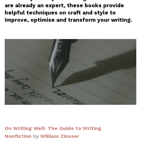
are already an expert, these books provide
helpful techniques on craft and style to
improve, optimise and transform your writing.
On Writing Well: The Guide to Writing
Nonfiction
by
William Zinsser