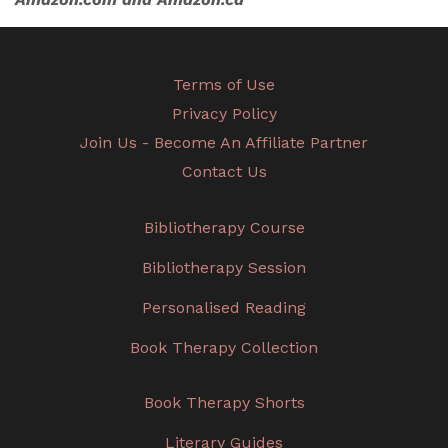
Terms of Use
Privacy Policy
Join Us - Become An Affiliate Partner
Contact Us
Bibliotherapy Course
Bibliotherapy Session
Personalised Reading
Book Therapy Collection
Book Therapy Shorts
Literary Guides