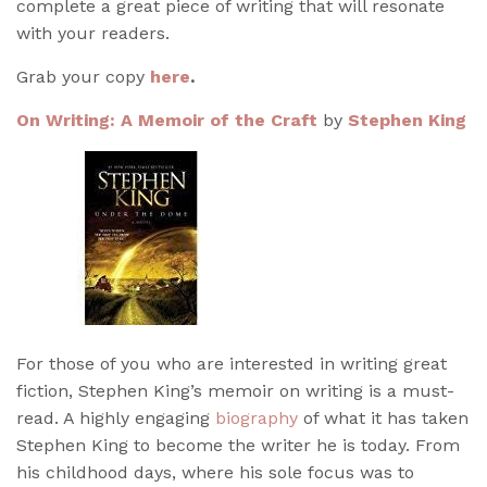
complete a great piece of writing that will resonate
with your readers.
Grab your copy
here
.
On Writing: A Memoir of the Craft
by
Stephen King
For those of you who are interested in writing great
fiction, Stephen King’s memoir on writing is a must-
read. A highly engaging
biography
of what it has taken
Stephen King to become the writer he is today. From
his childhood days, where his sole focus was to