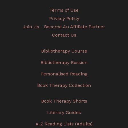
Terms of Use
Privacy Policy
Join Us - Become An Affiliate Partner
Contact Us
Bibliotherapy Course
Bibliotherapy Session
Personalised Reading
Book Therapy Collection
Book Therapy Shorts
Literary Guides
A-Z Reading Lists (Adults)