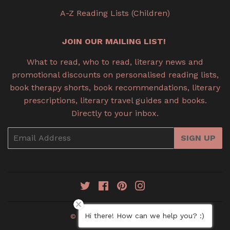
A-Z Reading Lists (Children)
JOIN OUR MAILING LIST!
What to read, who to read, literary news and
promotional discounts on personalised reading lists,
book therapy shorts, book recommendations, literary
prescriptions, literary travel guides and books.
Directly to your inbox.
Email
SIGN UP
Twitter
Facebook
Pinterest
Instagram
Hi there! How can we help you? :)
© 2026
Book Therapy