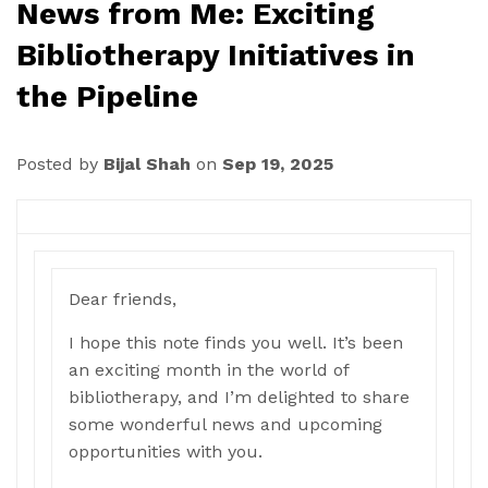
News from Me: Exciting
Bibliotherapy Initiatives in
the Pipeline
Posted by
Bijal Shah
on
Sep 19, 2025
Dear friends,
I hope this note finds you well. It’s been
an exciting month in the world of
bibliotherapy, and I’m delighted to share
some wonderful news and upcoming
opportunities with you.