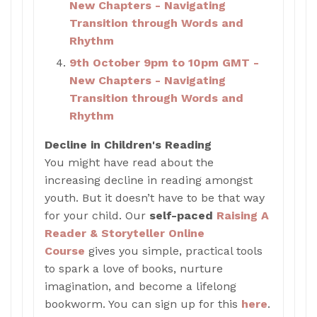
New Chapters - Navigating
Transition through Words and
Rhythm
9th October 9pm to 10pm GMT -
New Chapters - Navigating
Transition through Words and
Rhythm
Decline in Children's Reading
You might have read about the
increasing decline in reading amongst
youth. But it doesn’t have to be that way
for your child. Our
self-paced
Raising A
Reader & Storyteller Online
Course
gives you simple, practical tools
to spark a love of books, nurture
imagination, and become a lifelong
bookworm. You can sign up for this
here
.