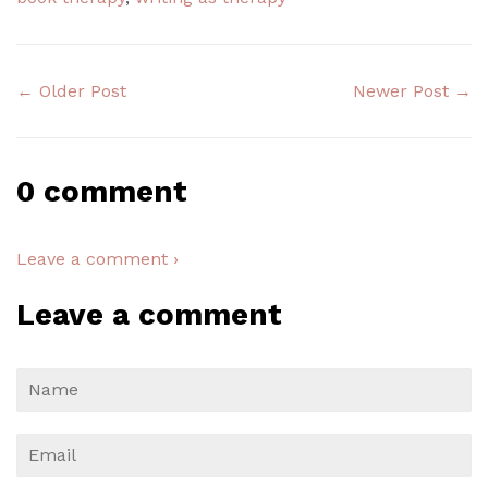
← Older Post
Newer Post →
0 comment
Leave a comment ›
Leave a comment
Name
Email