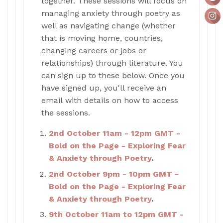
together. These sessions will focus on
managing anxiety through poetry as
well as navigating change (whether
that is moving home, countries,
changing careers or jobs or
relationships) through literature. You
can sign up to these below. Once you
have signed up, you'll receive an
email with details on how to access
the sessions.
2nd October 11am - 12pm GMT -
Bold on the Page - Exploring Fear
& Anxiety through Poetry
.
2nd October 9pm - 10pm GMT -
Bold on the Page - Exploring Fear
& Anxiety through Poetry
.
9th October 11am to 12pm GMT -