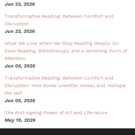
Jun 23, 2026
Transformative Reading: Between Comfort and
Disruption
Jun 23, 2026
What We Lose When We Stop Reading Deeply: On
Slow Reading, Bibliotherapy, and a Vanishing Form of
Attention
Jun 05, 2026
Transformative Reading: Between Comfort and
Disruption: How books unsettle, reveal, and reshape
the self
Jun 05, 2026
The Anti-Ageing Power of Art and Literature
May 19, 2026