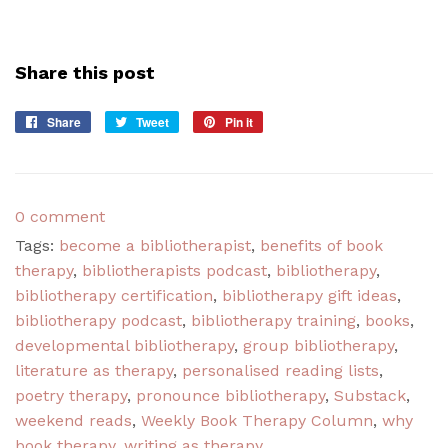
Share this post
Share
Share
Tweet
Tweet
Pin it
Pin
on
on
on
Facebook
Twitter
Pinterest
0 comment
Tags:
become a bibliotherapist
,
benefits of book
therapy
,
bibliotherapists podcast
,
bibliotherapy
,
bibliotherapy certification
,
bibliotherapy gift ideas
,
bibliotherapy podcast
,
bibliotherapy training
,
books
,
developmental bibliotherapy
,
group bibliotherapy
,
literature as therapy
,
personalised reading lists
,
poetry therapy
,
pronounce bibliotherapy
,
Substack
,
weekend reads
,
Weekly Book Therapy Column
,
why
book therapy
,
writing as therapy