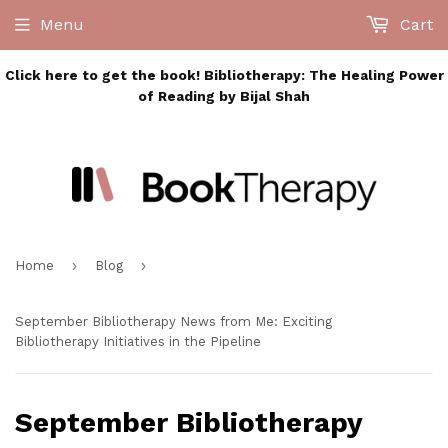
Menu
Cart
Click here to get the book! Bibliotherapy: The Healing Power
of Reading by Bijal Shah
›
›
Home
Blog
September Bibliotherapy News from Me: Exciting
Bibliotherapy Initiatives in the Pipeline
September Bibliotherapy