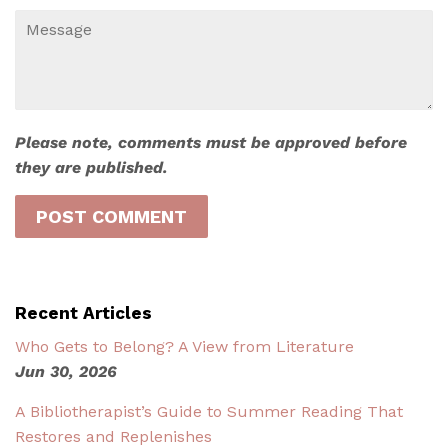
Message
Please note, comments must be approved before
they are published.
Recent Articles
Who Gets to Belong? A View from Literature
Jun 30, 2026
A Bibliotherapist’s Guide to Summer Reading That
Restores and Replenishes