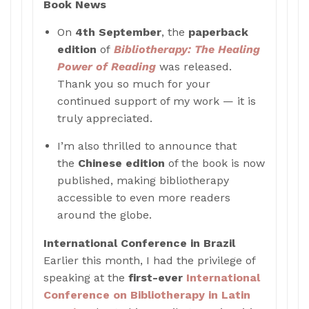
Book News
On
4th September
, the
paperback
edition
of
Bibliotherapy: The Healing
Power of Reading
was released.
Thank you so much for your
continued support of my work — it is
truly appreciated.
I’m also thrilled to announce that
the
Chinese edition
of the book is now
published, making bibliotherapy
accessible to even more readers
around the globe.
International Conference in Brazil
Earlier this month, I had the privilege of
speaking at the
first-ever
International
Conference on Bibliotherapy in Latin