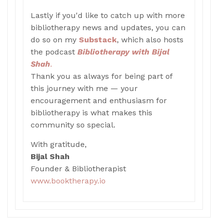
Lastly if you'd like to catch up with more
bibliotherapy news and updates, you can
do so on my
Substack
, which also hosts
the podcast
Bibliotherapy with Bijal
Shah
.
Thank you as always for being part of
this journey with me — your
encouragement and enthusiasm for
bibliotherapy is what makes this
community so special.
With gratitude,
Bijal Shah
Founder & Bibliotherapist
www.booktherapy.io