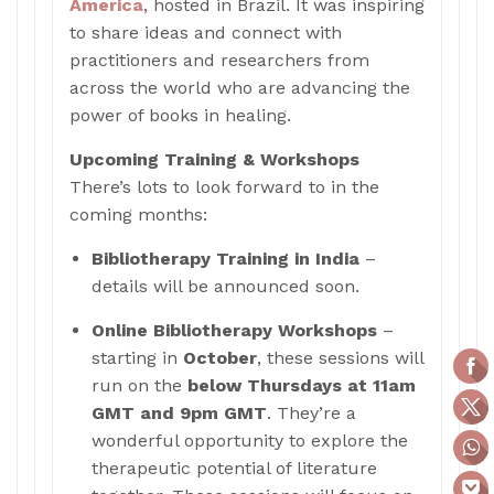
America
, hosted in Brazil. It was inspiring
to share ideas and connect with
practitioners and researchers from
across the world who are advancing the
power of books in healing.
Upcoming Training & Workshops
There’s lots to look forward to in the
coming months:
Bibliotherapy Training in India
–
details will be announced soon.
Online Bibliotherapy Workshops
–
starting in
October
, these sessions will
run on the
below
Thursdays at 11am
GMT and 9pm GMT
. They’re a
wonderful opportunity to explore the
therapeutic potential of literature