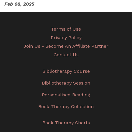
Feb 08, 2025
Terms of Use
Privacy Policy
Join Us - Become An Affiliate Partner
Contact Us
Bibliotherapy Course
Bibliotherapy Session
Personalised Reading
Book Therapy Collection
Book Therapy Shorts