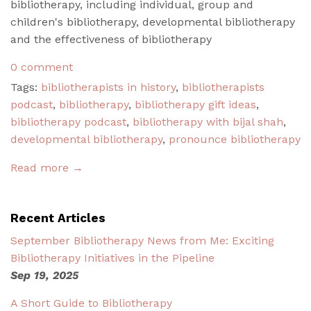
bibliotherapy, including individual, group and
children's bibliotherapy, developmental bibliotherapy
and the effectiveness of bibliotherapy
0 comment
Tags:
bibliotherapists in history
,
bibliotherapists
podcast
,
bibliotherapy
,
bibliotherapy gift ideas
,
bibliotherapy podcast
,
bibliotherapy with bijal shah
,
developmental bibliotherapy
,
pronounce bibliotherapy
Read more →
Recent Articles
September Bibliotherapy News from Me: Exciting
Bibliotherapy Initiatives in the Pipeline
Sep 19, 2025
A Short Guide to Bibliotherapy