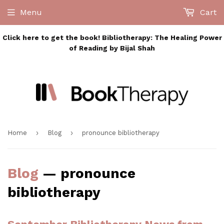
Menu
Cart
Click here to get the book! Bibliotherapy: The Healing Power
of Reading by Bijal Shah
›
›
Home
Blog
pronounce bibliotherapy
Blog
— pronounce
bibliotherapy