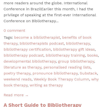
more readers around the globe. International
Conference in BrazilEarlier this month, I had the
privilege of speaking at the first-ever International
Conference on Bibliotherapy...
0 comment
Tags:
become a bibliotherapist
,
benefits of book
therapy
,
bibliotherapists podcast
,
bibliotherapy
,
bibliotherapy certification
,
bibliotherapy gift ideas
,
bibliotherapy podcast
,
bibliotherapy training
,
books
,
developmental bibliotherapy
,
group bibliotherapy
,
literature as therapy
,
personalised reading lists
,
poetry therapy
,
pronounce bibliotherapy
,
Substack
,
weekend reads
,
Weekly Book Therapy Column
,
why
book therapy
,
writing as therapy
Read more →
A Short Guide to Bibliotherapy