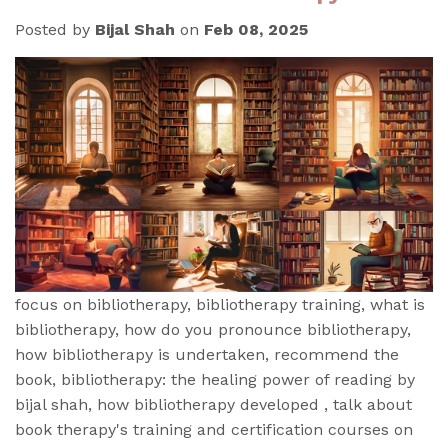
Posted by
Bijal Shah
on
Feb 08, 2025
focus on bibliotherapy, bibliotherapy training, what is
bibliotherapy, how do you pronounce bibliotherapy,
how bibliotherapy is undertaken, recommend the
book, bibliotherapy: the healing power of reading by
bijal shah, how bibliotherapy developed , talk about
book therapy's training and certification courses on