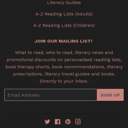
Literary Guides
A-Z Reading Lists (Adults)
A-Z Reading Lists (Children)
JOIN OUR MAILING LIST!
What to read, who to read, literary news and
promotional discounts on personalised reading lists,
book therapy shorts, book recommendations, literary
prescriptions, literary travel guides and books.
Directly to your inbox.
Email
SIGN UP
Twitter
Facebook
Pinterest
Instagram