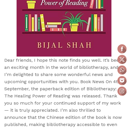
Dear friends, I hope this note finds you well. It’s been
an exciting month in the world of bibliotherapy, and
I’m delighted to share some wonderful news and
upcoming opportunities with you. Book News On 4th
September, the paperback edition of Bibliotherapy:
The Healing Power of Reading was released. Thank
you so much for your continued support of my work
— it is truly appreciated. I’m also thrilled to
announce that the Chinese edition of the book is now
published, making bibliotherapy accessible to even