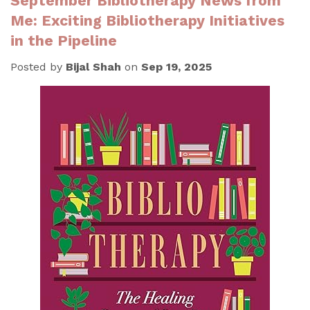
September Bibliotherapy News from
Me: Exciting Bibliotherapy Initiatives
in the Pipeline
Posted by
Bijal Shah
on
Sep 19, 2025