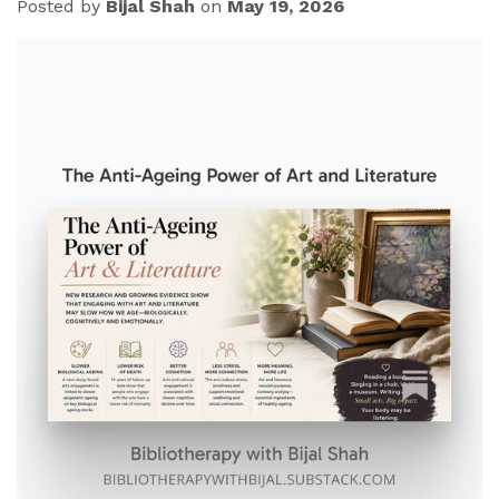
Posted by
Bijal Shah
on
May 19, 2026