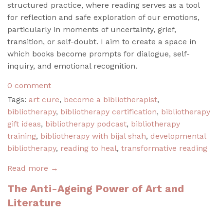
structured practice, where reading serves as a tool
for reflection and safe exploration of our emotions,
particularly in moments of uncertainty, grief,
transition, or self-doubt. I aim to create a space in
which books become prompts for dialogue, self-
inquiry, and emotional recognition.
0 comment
Tags:
art cure
,
become a bibliotherapist
,
bibliotherapy
,
bibliotherapy certification
,
bibliotherapy
gift ideas
,
bibliotherapy podcast
,
bibliotherapy
training
,
bibliotherapy with bijal shah
,
developmental
bibliotherapy
,
reading to heal
,
transformative reading
Read more →
The Anti-Ageing Power of Art and
Literature