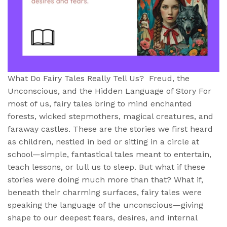
What Do Fairy Tales Really Tell Us? Freud, the
Unconscious, and the Hidden Language of Story For
most of us, fairy tales bring to mind enchanted
forests, wicked stepmothers, magical creatures, and
faraway castles. These are the stories we first heard
as children, nestled in bed or sitting in a circle at
school—simple, fantastical tales meant to entertain,
teach lessons, or lull us to sleep. But what if these
stories were doing much more than that? What if,
beneath their charming surfaces, fairy tales were
speaking the language of the unconscious—giving
shape to our deepest fears, desires, and internal