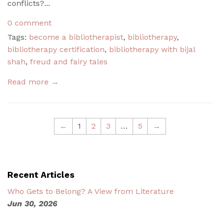
conflicts?...
0 comment
Tags:
become a bibliotherapist
,
bibliotherapy
,
bibliotherapy certification
,
bibliotherapy with bijal
shah
,
freud and fairy tales
Read more →
←
1
2
3
…
5
→
Recent Articles
Who Gets to Belong? A View from Literature
Jun 30, 2026