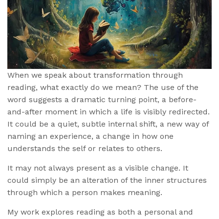
When we speak about transformation through
reading, what exactly do we mean? The use of the
word suggests a dramatic turning point, a before-
and-after moment in which a life is visibly redirected.
It could be a quiet, subtle internal shift, a new way of
naming an experience, a change in how one
understands the self or relates to others.
It may not always present as a visible change. It
could simply be an alteration of the inner structures
through which a person makes meaning.
My work explores reading as both a personal and