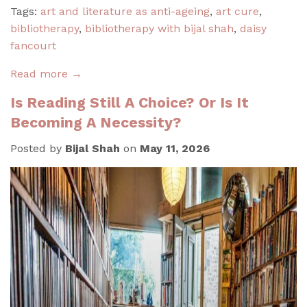
Tags:
art and literature as anti-ageing
,
art cure
,
bibliotherapy
,
bibliotherapy with bijal shah
,
daisy
fancourt
Read more →
Is Reading Still A Choice? Or Is It
Becoming A Necessity?
Posted by
Bijal Shah
on
May 11, 2026