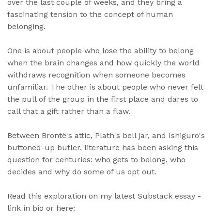
over the last couple of weeks, and they bring a
fascinating tension to the concept of human
belonging.
One is about people who lose the ability to belong
when the brain changes and how quickly the world
withdraws recognition when someone becomes
unfamiliar. The other is about people who never felt
the pull of the group in the first place and dares to
call that a gift rather than a flaw.
Between Brontë's attic, Plath's bell jar, and Ishiguro's
buttoned-up butler, literature has been asking this
question for centuries: who gets to belong, who
decides and why do some of us opt out.
Read this exploration on my latest Substack essay -
link in bio or here: