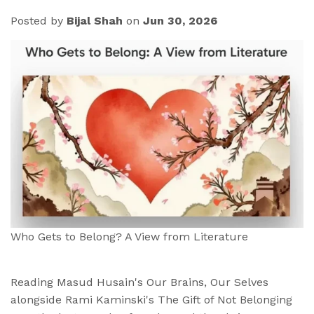
Posted by
Bijal Shah
on
Jun 30, 2026
Who Gets to Belong? A View from Literature
Reading Masud Husain's Our Brains, Our Selves
alongside Rami Kaminski's The Gift of Not Belonging