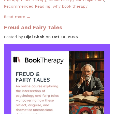
Recommended Reading
,
why book therapy
Read more →
Freud and Fairy Tales
Posted by
Bijal Shah
on
Oct 10, 2025