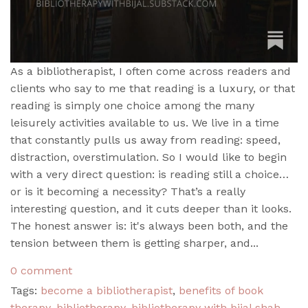
As a bibliotherapist, I often come across readers and
clients who say to me that reading is a luxury, or that
reading is simply one choice among the many
leisurely activities available to us. We live in a time
that constantly pulls us away from reading: speed,
distraction, overstimulation. So I would like to begin
with a very direct question: is reading still a choice…
or is it becoming a necessity? That’s a really
interesting question, and it cuts deeper than it looks.
The honest answer is: it's always been both, and the
tension between them is getting sharper, and...
0 comment
Tags:
become a bibliotherapist
,
benefits of book
therapy
,
bibliotherapy
,
bibliotherapy with bijal shah
,