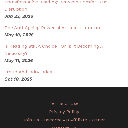
Transformative Reading: Between Comfort and
Disruption
Jun 23, 2026
The Anti-Ageing Power of Art and Literature
May 19, 2026
Is Reading Still A Choice? Or Is It Becoming A
Necessity?
May 11, 2026
Freud and Fairy Tales
Oct 10, 2025
Terms of Use
Privacy Policy
Join Us - Become An Affiliate Partner