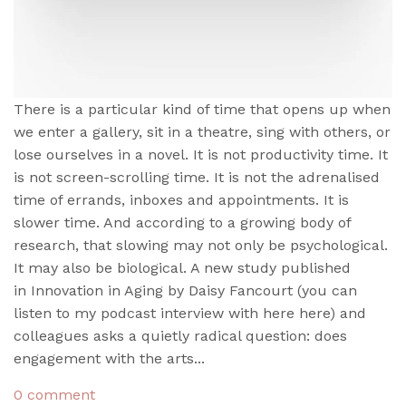
There is a particular kind of time that opens up when
we enter a gallery, sit in a theatre, sing with others, or
lose ourselves in a novel. It is not productivity time. It
is not screen-scrolling time. It is not the adrenalised
time of errands, inboxes and appointments. It is
slower time. And according to a growing body of
research, that slowing may not only be psychological.
It may also be biological. A new study published
in Innovation in Aging by Daisy Fancourt (you can
listen to my podcast interview with here here) and
colleagues asks a quietly radical question: does
engagement with the arts...
0 comment