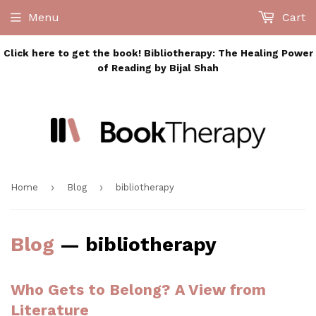
Menu
Cart
Click here to get the book! Bibliotherapy: The Healing Power
of Reading by Bijal Shah
›
›
Home
Blog
bibliotherapy
Blog
— bibliotherapy
Who Gets to Belong? A View from
Literature