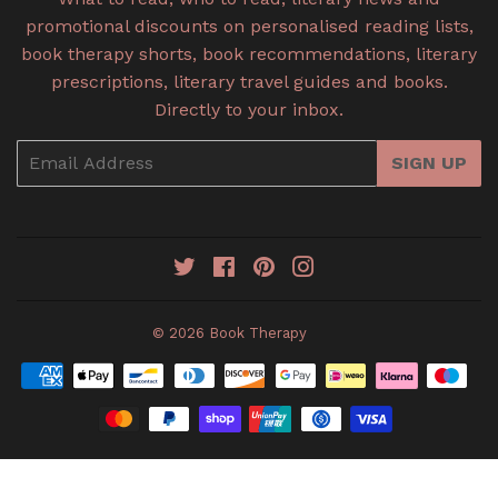
promotional discounts on personalised reading lists,
book therapy shorts, book recommendations, literary
prescriptions, literary travel guides and books.
Directly to your inbox.
Email
SIGN UP
Twitter
Facebook
Pinterest
Instagram
© 2026
Book Therapy
Payment
icons