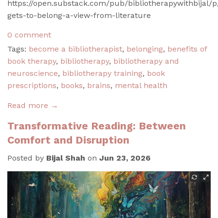
https://open.substack.com/pub/bibliotherapywithbijal/
gets-to-belong-a-view-from-literature
0 comment
Tags:
become a bibliotherapist
,
belonging
,
benefits of
book therapy
,
bibliotherapy
,
bibliotherapy and
neuroscience
,
bibliotherapy training
,
book
prescriptions
,
books
,
brains
,
mental health
Read more →
Transformative Reading: Between
Comfort and Disruption
Posted by
Bijal Shah
on
Jun 23, 2026