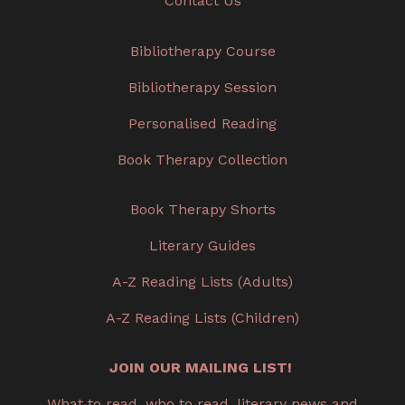
Contact Us
Bibliotherapy Course
Bibliotherapy Session
Personalised Reading
Book Therapy Collection
Book Therapy Shorts
Literary Guides
A-Z Reading Lists (Adults)
A-Z Reading Lists (Children)
JOIN OUR MAILING LIST!
What to read, who to read, literary news and