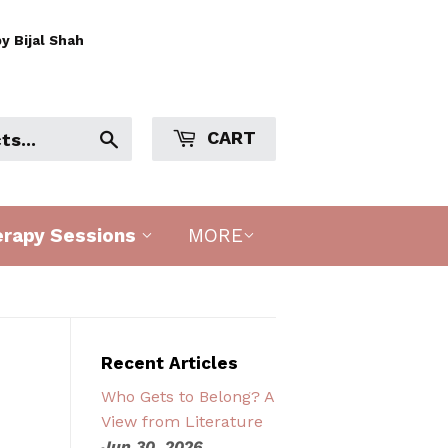
y Bijal Shah
CART
Search
erapy Sessions
MORE
Recent Articles
Who Gets to Belong? A
View from Literature
Jun 30, 2026