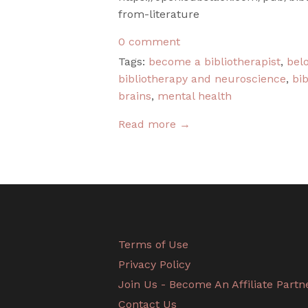
from-literature
0 comment
Tags:
become a bibliotherapist
,
bel
bibliotherapy and neuroscience
,
bib
brains
,
mental health
Read more →
Terms of Use
Privacy Policy
Join Us - Become An Affiliate Partn
Contact Us