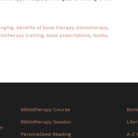
onging
,
benefits of book therapy
,
bibliotherapy
,
liotherapy training
,
book prescriptions
,
books
,
Bibliotherapy Course
Book
Bibliotherapy Session
Lite
er
Personalised Reading
A-Z 