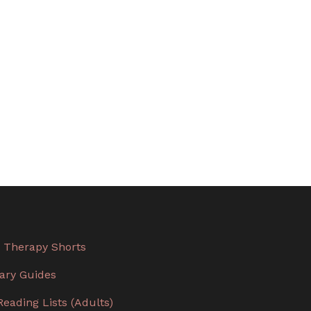
 Therapy Shorts
rary Guides
Reading Lists (Adults)