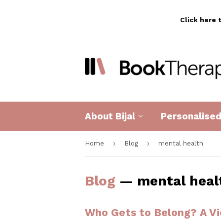
Click here 
About Bijal
Personalise
›
›
Home
Blog
mental health
Blog
— mental heal
Who Gets to Belong? A Vi