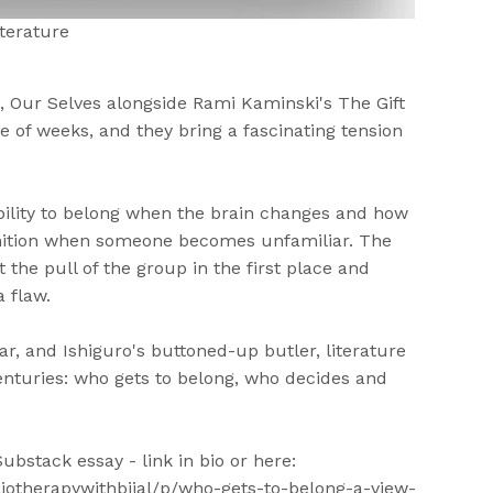
terature
 Our Selves alongside Rami Kaminski's The Gift
e of weeks, and they bring a fascinating tension
bility to belong when the brain changes and how
nition when someone becomes unfamiliar. The
 the pull of the group in the first place and
a flaw.
jar, and Ishiguro's buttoned-up butler, literature
enturies: who gets to belong, who decides and
ubstack essay - link in bio or here:
iotherapywithbijal/p/who-gets-to-belong-a-view-