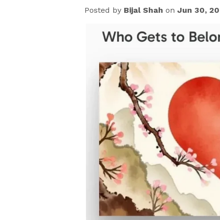
Posted by
Bijal Shah
on
Jun 30, 2