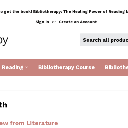
to get the book! Bibliotherapy: The Healing Power of Reading b
Sign in
or
Create an Account
d Reading
Bibliotherapy Course
Biblioth
th
ew from Literature