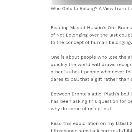
Who Gets to Belong? A View from Li
Reading Masud Husain's Our Brains,
of Not Belonging over the last coupl
to the concept of human belonging.
One is about people who lose the a
quickly the world withdraws recog
other is about people who never felt
dares to call that a gift rather than 
Between Brontë's attic, Plath's bell 
has been asking this question for c
why do some of us opt out.
Read this exploration on my latest S
https://open.substack.com/pub/bibl