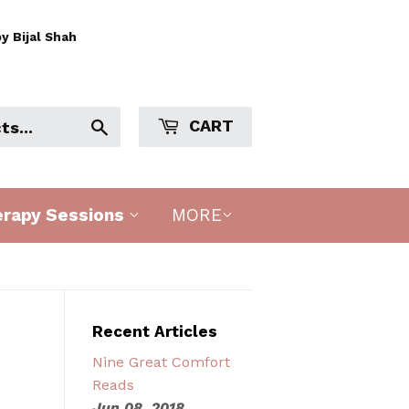
y Bijal Shah
CART
Search
erapy Sessions
MORE
Recent Articles
Nine Great Comfort
Reads
Jun 08, 2018