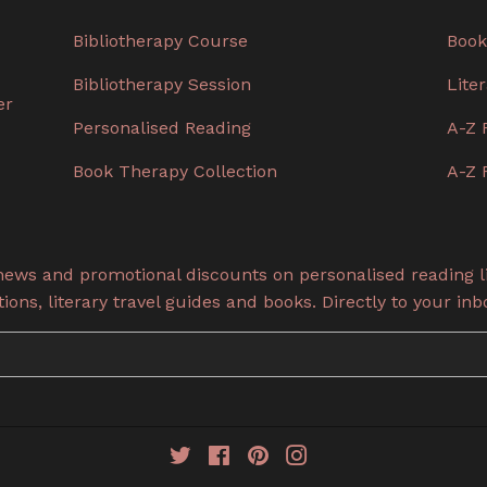
Bibliotherapy Course
Book
Bibliotherapy Session
Lite
er
Personalised Reading
A-Z 
Book Therapy Collection
A-Z 
 news and promotional discounts on personalised reading li
ons, literary travel guides and books. Directly to your inb
Twitter
Facebook
Pinterest
Instagram