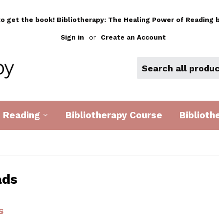
to get the book! Bibliotherapy: The Healing Power of Reading b
Sign in
or
Create an Account
d Reading
Bibliotherapy Course
Biblioth
ads
s