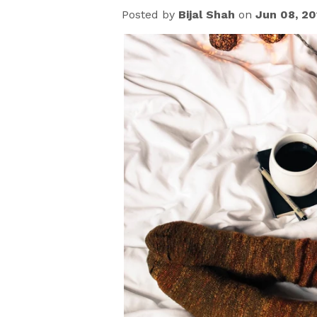
Posted by
Bijal Shah
on
Jun 08, 20