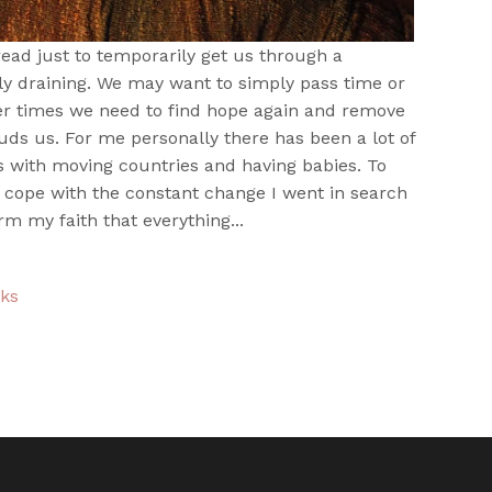
ead just to temporarily get us through a
lly draining. We may want to simply pass time or
er times we need to find hope again and remove
uds us. For me personally there has been a lot of
s with moving countries and having babies. To
 cope with the constant change I went in search
rm my faith that everything...
oks