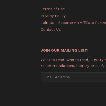
Terms of Use
Privacy Policy
Join Us - Become An Affiliate Partn
Contact Us
JOIN OUR MAILING LIST!
What to read, who to read, literary
recommendations, literary prescripti
Email