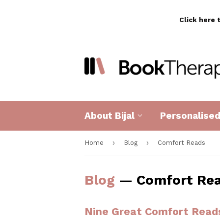
Click here 
About Bijal
Personalise
›
›
Home
Blog
Comfort Reads
Blog
— Comfort Re
Nine Great Comfort Read