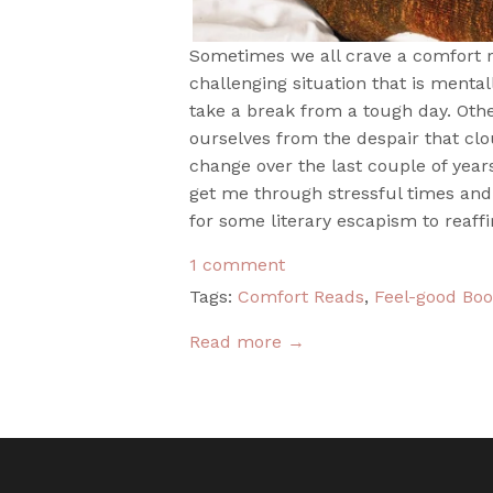
Sometimes we all crave a comfort r
challenging situation that is menta
take a break from a tough day. Oth
ourselves from the despair that clo
change over the last couple of year
get me through stressful times and
for some literary escapism to reaffi
1 comment
Tags:
Comfort Reads
,
Feel-good Bo
Read more →