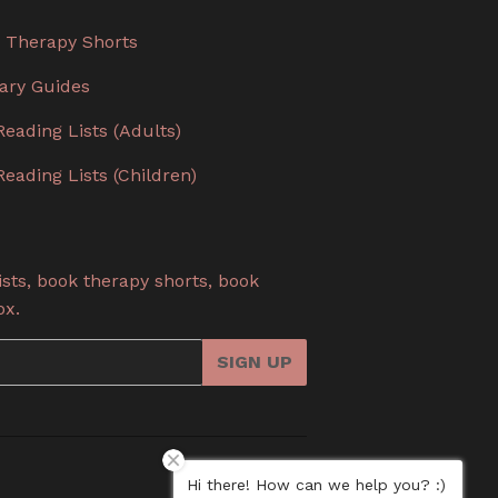
 Therapy Shorts
rary Guides
Reading Lists (Adults)
Reading Lists (Children)
sts, book therapy shorts, book
ox.
SIGN UP
Hi there! How can we help you? :)