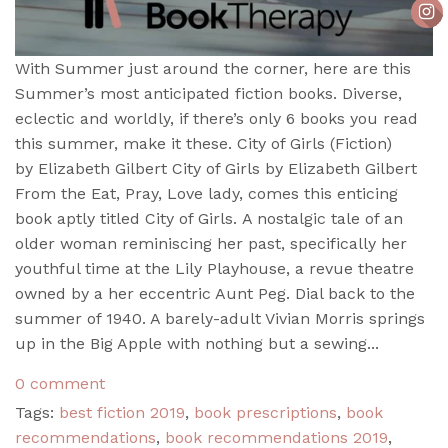
With Summer just around the corner, here are this
Summer’s most anticipated fiction books. Diverse,
eclectic and worldly, if there’s only 6 books you read
this summer, make it these. City of Girls (Fiction)
by Elizabeth Gilbert City of Girls by Elizabeth Gilbert
From the Eat, Pray, Love lady, comes this enticing
book aptly titled City of Girls. A nostalgic tale of an
older woman reminiscing her past, specifically her
youthful time at the Lily Playhouse, a revue theatre
owned by a her eccentric Aunt Peg. Dial back to the
summer of 1940. A barely-adult Vivian Morris springs
up in the Big Apple with nothing but a sewing...
0 comment
Tags:
best fiction 2019
,
book prescriptions
,
book
recommendations
,
book recommendations 2019
,