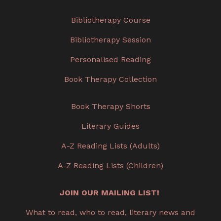
Bibliotherapy Course
Bibliotherapy Session
Personalised Reading
Book Therapy Collection
Book Therapy Shorts
Literary Guides
A-Z Reading Lists (Adults)
A-Z Reading Lists (Children)
JOIN OUR MAILING LIST!
What to read, who to read, literary news and