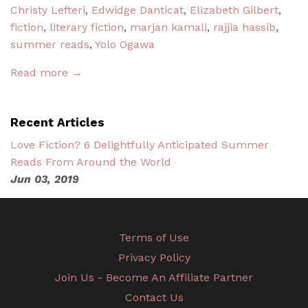
Christy Lefteri
,
Edwidge Danticat
,
Elizabeth Gilbert
,
fiction
,
literary fiction
,
marjan kamali
,
rajjia hassib
,
summer reads
,
Yolo Ogawa
Read more →
Recent Articles
Love Fiction? 6 Delightfully Anticipated Summer
Reads From Around the World
Jun 03, 2019
Terms of Use
Privacy Policy
Join Us - Become An Affiliate Partner
Contact Us