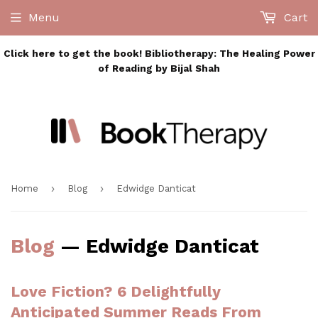
Menu
Cart
Click here to get the book! Bibliotherapy: The Healing Power
of Reading by Bijal Shah
›
›
Home
Blog
Edwidge Danticat
Blog
— Edwidge Danticat
Love Fiction? 6 Delightfully
Anticipated Summer Reads From