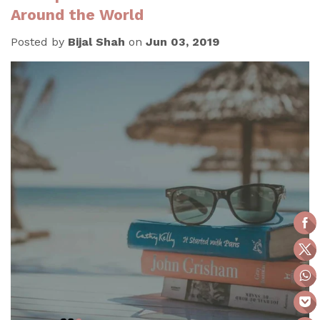
Around the World
Posted by
Bijal Shah
on
Jun 03, 2019