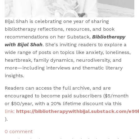
Bijal Shah is celebrating one year of sharing
bibliotherapy reflections, resources, and book
recommendations on her Substack,
Bibliotherapy
with Bijal Shah
. She's inviting readers to explore a
wide range of posts on topics like anxiety, loneliness,
heartbreak, family dynamics, neurodiversity, and
more—including interviews and thematic literary
insights.
Readers can access the full archive, and are
encouraged to become paid subscribers ($5/month
or $50/year, with a 20% lifetime discount via this
link:
https://bibliotherapywithbijal.substack.com/e9
).
0 comment