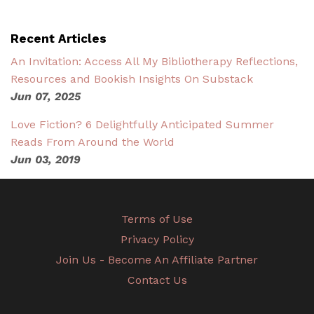
Recent Articles
An Invitation: Access All My Bibliotherapy Reflections,
Resources and Bookish Insights On Substack
Jun 07, 2025
Love Fiction? 6 Delightfully Anticipated Summer
Reads From Around the World
Jun 03, 2019
Terms of Use
Privacy Policy
Join Us - Become An Affiliate Partner
Contact Us