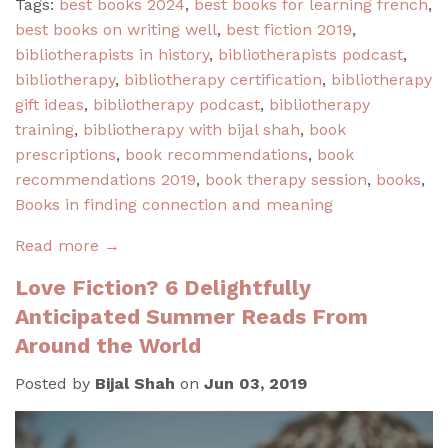
Tags:
best books 2024
,
best books for learning french
,
best books on writing well
,
best fiction 2019
,
bibliotherapists in history
,
bibliotherapists podcast
,
bibliotherapy
,
bibliotherapy certification
,
bibliotherapy
gift ideas
,
bibliotherapy podcast
,
bibliotherapy
training
,
bibliotherapy with bijal shah
,
book
prescriptions
,
book recommendations
,
book
recommendations 2019
,
book therapy session
,
books
,
Books in finding connection and meaning
Read more →
Love Fiction? 6 Delightfully
Anticipated Summer Reads From
Around the World
Posted by
Bijal Shah
on
Jun 03, 2019