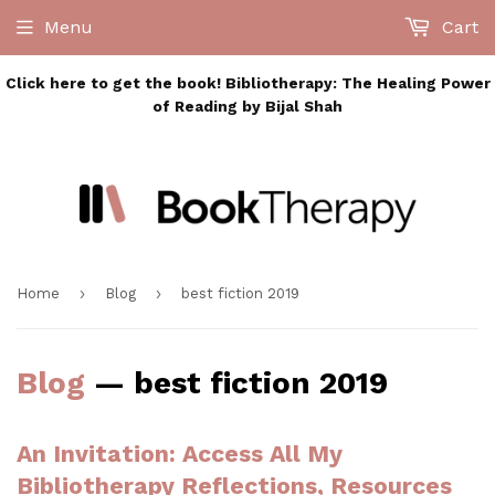
Menu
Cart
Click here to get the book! Bibliotherapy: The Healing Power
of Reading by Bijal Shah
›
›
Home
Blog
best fiction 2019
Blog
— best fiction 2019
An Invitation: Access All My
Bibliotherapy Reflections, Resources