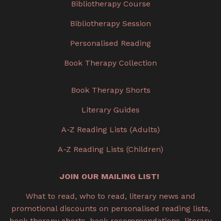
Bibliotherapy Course
Bibliotherapy Session
Personalised Reading
Book Therapy Collection
Book Therapy Shorts
Literary Guides
A-Z Reading Lists (Adults)
A-Z Reading Lists (Children)
JOIN OUR MAILING LIST!
What to read, who to read, literary news and
promotional discounts on personalised reading lists,
book therapy shorts, book recommendations, literary