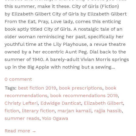
this summer, make it these. City of Girls (Fiction)
by Elizabeth Gilbert City of Girls by Elizabeth Gilbert
From the Eat, Pray, Love lady, comes this enticing
book aptly titled City of Girls. A nostalgic tale of an
older woman reminiscing her past, specifically her
youthful time at the Lily Playhouse, a revue theatre
owned by a her eccentric Aunt Peg. Dial back to the
summer of 1940. A barely-adult Vivian Morris springs
up in the Big Apple with nothing but a sewing...
0 comment
Tags:
best fiction 2019
,
book prescriptions
,
book
recommendations
,
book recommendations 2019
,
Christy Lefteri
,
Edwidge Danticat
,
Elizabeth Gilbert
,
fiction
,
literary fiction
,
marjan kamali
,
rajjia hassib
,
summer reads
,
Yolo Ogawa
Read more →