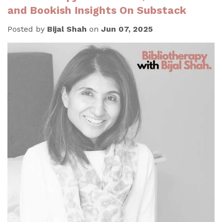
and Bookish Insights On Substack
Posted by
Bijal Shah
on
Jun 07, 2025