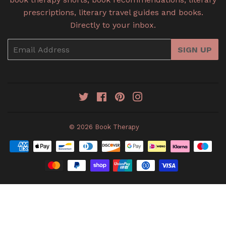
prescriptions, literary travel guides and books.
Directly to your inbox.
Email
SIGN UP
Twitter
Facebook
Pinterest
Instagram
© 2026
Book Therapy
Payment
icons