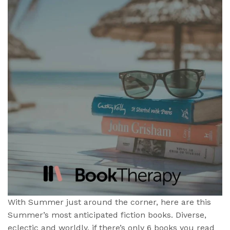
With Summer just around the corner, here are this
Summer’s most anticipated fiction books. Diverse,
eclectic and worldly, if there’s only 6 books you read