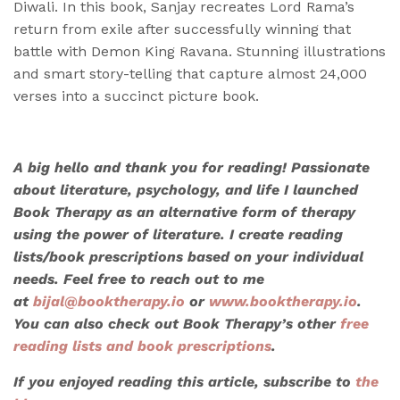
Diwali. In this book, Sanjay recreates Lord Rama’s
return from exile after successfully winning that
battle with Demon King Ravana. Stunning illustrations
and smart story-telling that capture almost 24,000
verses into a succinct picture book.
A big hello and thank you for reading! Passionate
about literature, psychology, and life I launched
Book Therapy as an alternative form of therapy
using the power of literature. I create reading
lists/book prescriptions based on your individual
needs. Feel free to reach out to me
at
bijal@booktherapy.io
or
www.booktherapy.io
.
You can also check out Book Therapy’s other
free
reading lists and book prescriptions
.
If you enjoyed reading this article, subscribe to
the