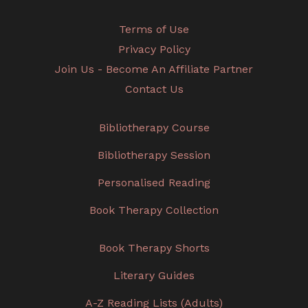
Terms of Use
Privacy Policy
Join Us - Become An Affiliate Partner
Contact Us
Bibliotherapy Course
Bibliotherapy Session
Personalised Reading
Book Therapy Collection
Book Therapy Shorts
Literary Guides
A-Z Reading Lists (Adults)