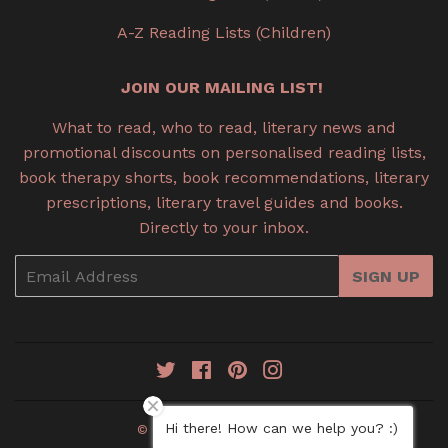
A-Z Reading Lists (Children)
JOIN OUR MAILING LIST!
What to read, who to read, literary news and
promotional discounts on personalised reading lists,
book therapy shorts, book recommendations, literary
prescriptions, literary travel guides and books.
Directly to your inbox.
Email
SIGN UP
Twitter
Facebook
Pinterest
Instagram
Hi there! How can we help you? :)
© 2026
Book Therapy