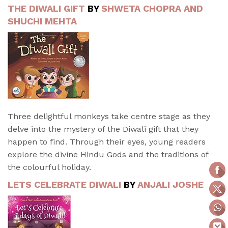
THE DIWALI GIFT
BY
SHWETA CHOPRA AND
SHUCHI MEHTA
Three delightful monkeys take centre stage as they
delve into the mystery of the Diwali gift that they
happen to find. Through their eyes, young readers
explore the divine Hindu Gods and the traditions of
the colourful holiday.
LETS CELEBRATE DIWALI
BY
ANJALI JOSHE