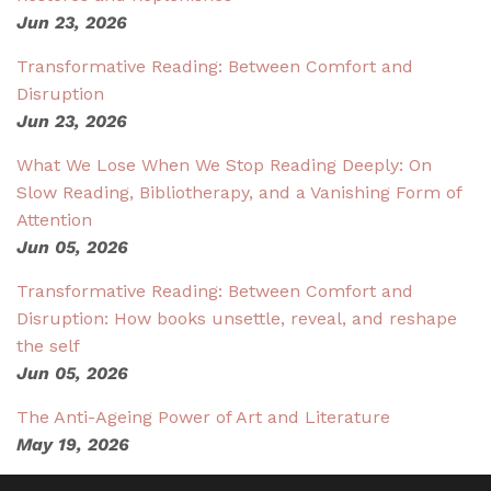
Jun 23, 2026
Transformative Reading: Between Comfort and
Disruption
Jun 23, 2026
What We Lose When We Stop Reading Deeply: On
Slow Reading, Bibliotherapy, and a Vanishing Form of
Attention
Jun 05, 2026
Transformative Reading: Between Comfort and
Disruption: How books unsettle, reveal, and reshape
the self
Jun 05, 2026
The Anti-Ageing Power of Art and Literature
May 19, 2026