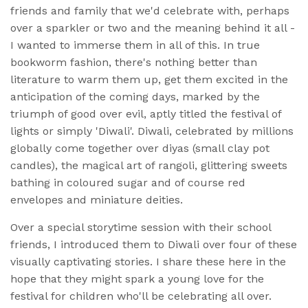
friends and family that we'd celebrate with, perhaps
over a sparkler or two and the meaning behind it all -
I wanted to immerse them in all of this. In true
bookworm fashion, there's nothing better than
literature to warm them up, get them excited in the
anticipation of the coming days, marked by the
triumph of good over evil, aptly titled the festival of
lights or simply 'Diwali'. Diwali, celebrated by millions
globally come together over diyas (small clay pot
candles), the magical art of rangoli, glittering sweets
bathing in coloured sugar and of course red
envelopes and miniature deities.
Over a special storytime session with their school
friends, I introduced them to Diwali over four of these
visually captivating stories. I share these here in the
hope that they might spark a young love for the
festival for children who'll be celebrating all over.