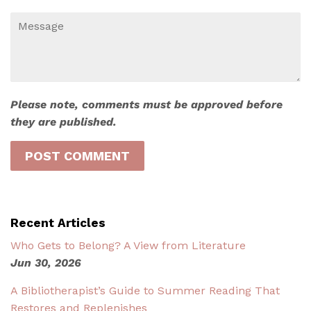
Message
Please note, comments must be approved before
they are published.
Recent Articles
Who Gets to Belong? A View from Literature
Jun 30, 2026
A Bibliotherapist’s Guide to Summer Reading That
Restores and Replenishes