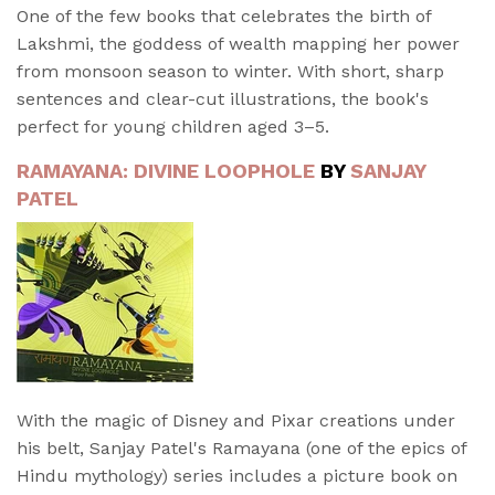
One of the few books that celebrates the birth of
Lakshmi, the goddess of wealth mapping her power
from monsoon season to winter. With short, sharp
sentences and clear-cut illustrations, the book's
perfect for young children aged 3–5.
RAMAYANA: DIVINE LOOPHOLE
BY
SANJAY
PATEL
With the magic of Disney and Pixar creations under
his belt, Sanjay Patel's Ramayana (one of the epics of
Hindu mythology) series includes a picture book on