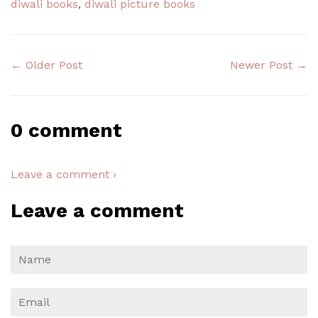
diwali books
,
diwali picture books
← Older Post
Newer Post →
0 comment
Leave a comment ›
Leave a comment
Name
Email