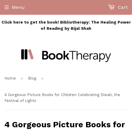
Menu
Cart
Click here to get the book! Bibliotherapy: The Healing Power
of Reading by Bijal Shah
›
›
Home
Blog
4 Gorgeous Picture Books for Children Celebrating Diwali, the
Festival of Lights
4 Gorgeous Picture Books for