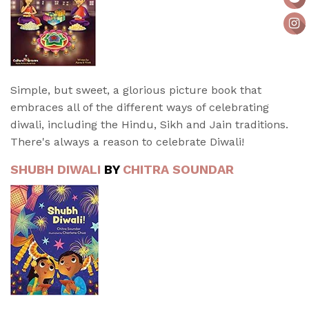
Simple, but sweet, a glorious picture book that
embraces all of the different ways of celebrating
diwali, including the Hindu, Sikh and Jain traditions.
There's always a reason to celebrate Diwali!
SHUBH DIWALI
BY
CHITRA SOUNDAR