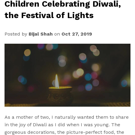
Children Celebrating Diwali,
the Festival of Lights
Posted by
Bijal Shah
on
Oct 27, 2019
As a mother of two, I naturally wanted them to share
in the joy of Diwali as I did when I was young. The
gorgeous decorations, the picture-perfect food, the