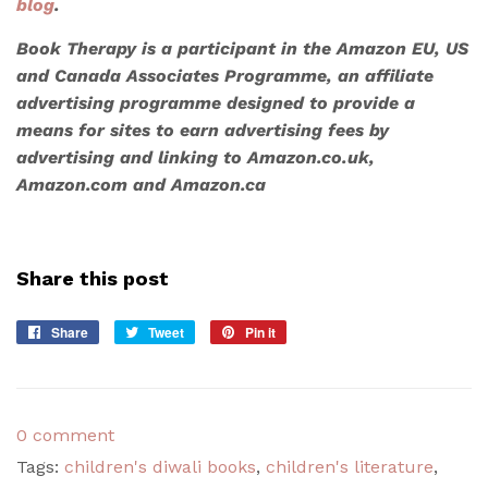
blog
.
Book Therapy is a participant in the Amazon EU, US
and Canada Associates Programme, an affiliate
advertising programme designed to provide a
means for sites to earn advertising fees by
advertising and linking to Amazon.co.uk,
Amazon.com and Amazon.ca
Share this post
Share
Share
Tweet
Tweet
Pin it
Pin
on
on
on
Facebook
Twitter
Pinterest
0 comment
Tags:
children's diwali books
,
children's literature
,